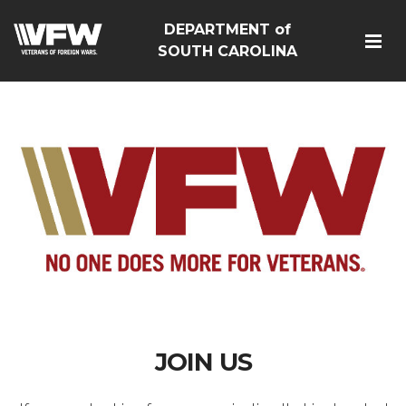
DEPARTMENT of
SOUTH CAROLINA
JOIN US