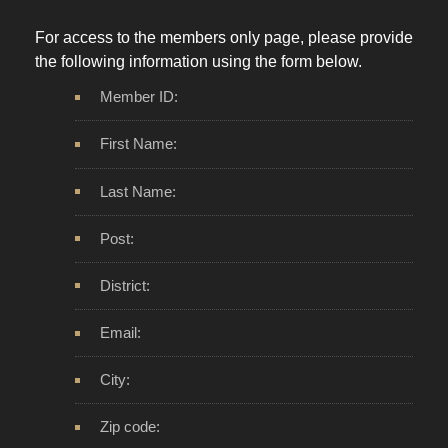
For access to the members only page, please provide
the following information using the form below.
Member ID:
First Name:
Last Name:
Post:
District:
Email:
City:
Zip code: