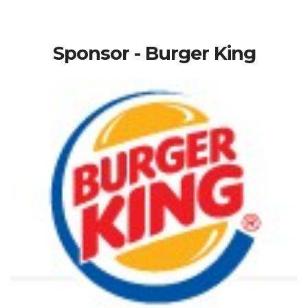
Sponsor - Burger King