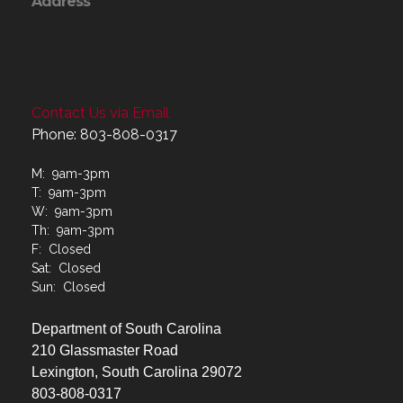
Address
Contact Us via Email
Phone: 803-808-0317
M: 9am-3pm
T: 9am-3pm
W: 9am-3pm
Th: 9am-3pm
F: Closed
Sat: Closed
Sun: Closed
Department of South Carolina
210 Glassmaster Road
Lexington, South Carolina 29072
803-808-0317