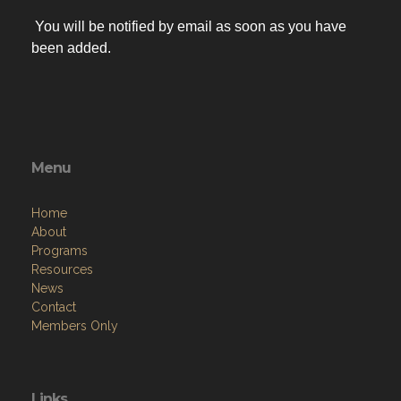
You will be notified by email as soon as you have
been added.
Menu
Home
About
Programs
Resources
News
Contact
Members Only
Links