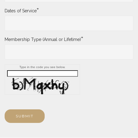
*
Dates of Service
*
Membership Type (Annual or Lifetime)
Type in the code you see below.
SUBMIT