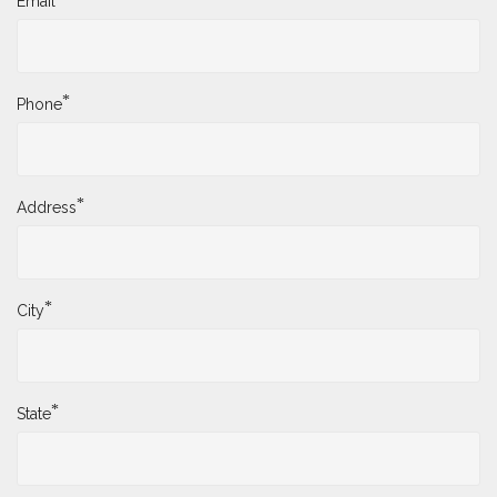
Email
*
Phone
*
Address
*
City
*
State