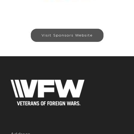
Visit Sponsors Website