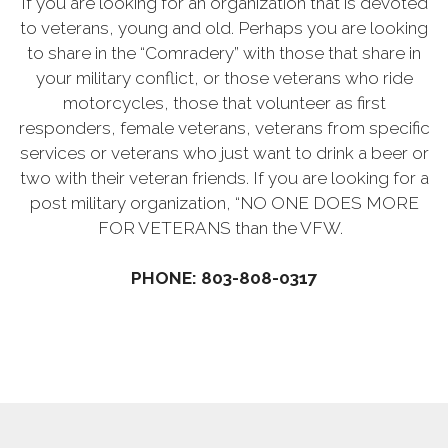
If you are looking for an organization that is devoted
to veterans, young and old. Perhaps you are looking
to share in the “Comradery” with those that share in
your military conflict, or those veterans who ride
motorcycles, those that volunteer as first
responders, female veterans, veterans from specific
services or veterans who just want to drink a beer or
two with their veteran friends. If you are looking for a
post military organization, “NO ONE DOES MORE
FOR VETERANS than the VFW.
PHONE: 803-808-0317