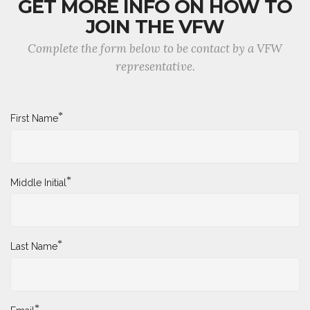
GET MORE INFO ON HOW TO
JOIN THE VFW
Complete the form below to be contact by a VFW
representative.
*
First Name
*
Middle Initial
*
Last Name
*