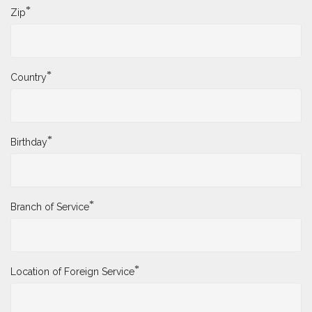
*
Zip
*
Country
*
Birthday
*
Branch of Service
*
Location of Foreign Service