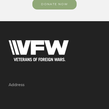
DONATE NOW
Address