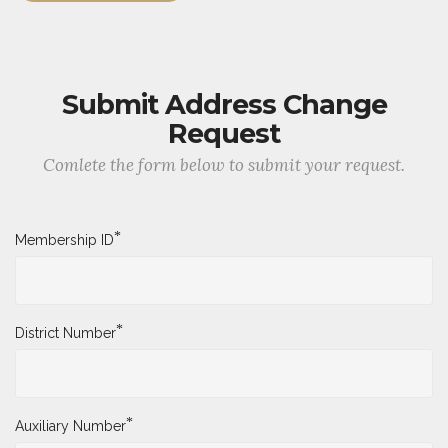
Submit Address Change
Request
Comlete the form below to submit your request.
*
Membership ID
*
District Number
*
Auxiliary Number