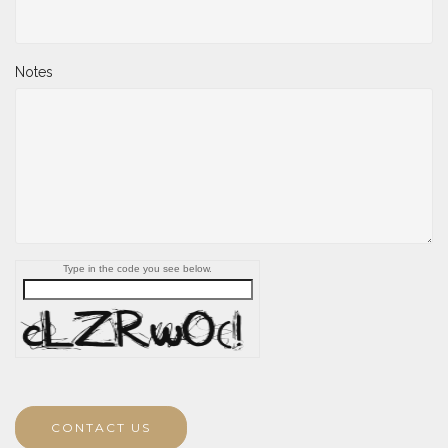
Notes
Type in the code you see below.
CONTACT US