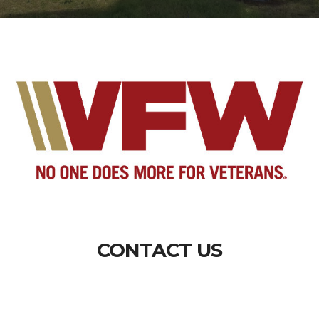
CONTACT US
Department of South Carolina