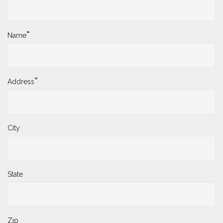
*
Name
*
Address
City
State
Zip