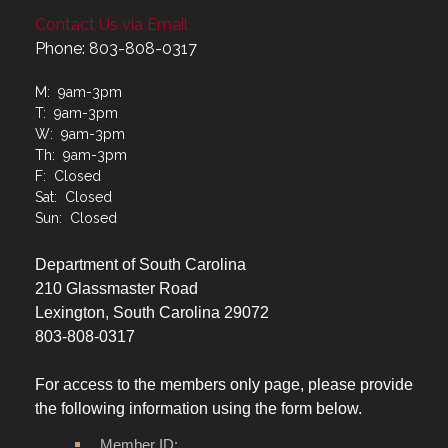
Contact Us via Email
Phone: 803-808-0317
M: 9am-3pm
T: 9am-3pm
W: 9am-3pm
Th: 9am-3pm
F: Closed
Sat: Closed
Sun: Closed
Department of South Carolina
210 Glassmaster Road
Lexington, South Carolina 29072
803-808-0317
For access to the members only page, please provide
the following information using the form below.
Member ID: