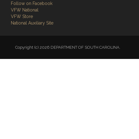
Follow on Facebook
VFW National
VFW Store
National Auxiliary Site
Copyright (c) 2026 DEPARTMENT OF SOUTH CAROLINA.