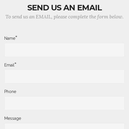
SEND US AN EMAIL
To send us an EMAIL, please complete the form below.
*
Name
*
Email
Phone
Message