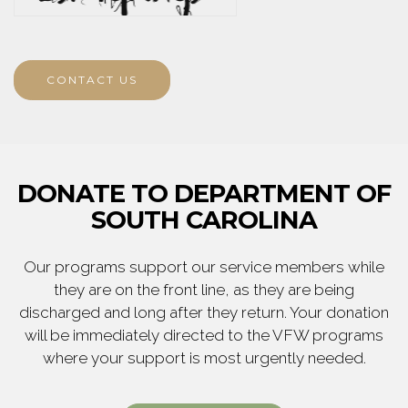
CONTACT US
DONATE TO DEPARTMENT OF
SOUTH CAROLINA
Our programs support our service members while
they are on the front line, as they are being
discharged and long after they return. Your donation
will be immediately directed to the VFW programs
where your support is most urgently needed.