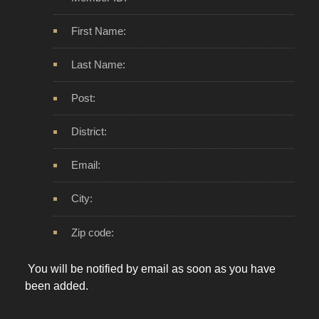
First Name:
Last Name:
Post:
District:
Email:
City:
Zip code:
You will be notified by email as soon as you have
been added.