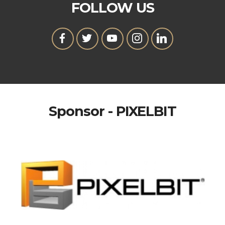
FOLLOW US
Sponsor - PIXELBIT