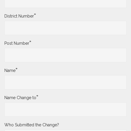
*
District Number
*
Post Number
*
Name
*
Name Change to
Who Submitted the Change?