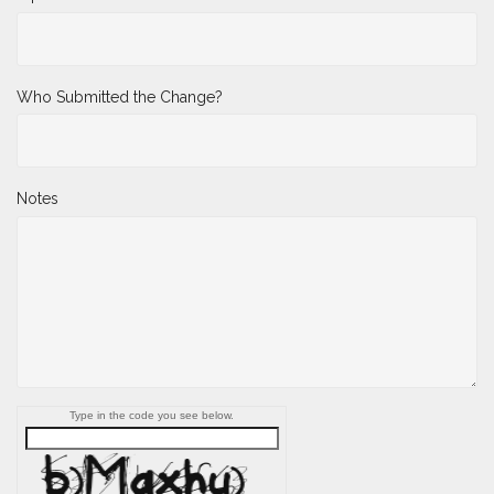
Who Submitted the Change?
Notes
Type in the code you see below.