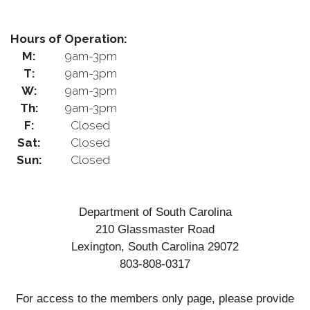
Hours of Operation:
M:
9am-3pm
T:
9am-3pm
W:
9am-3pm
Th:
9am-3pm
F:
Closed
Sat:
Closed
Sun:
Closed
Department of South Carolina
210 Glassmaster Road
Lexington, South Carolina 29072
803-808-0317
For access to the members only page, please provide