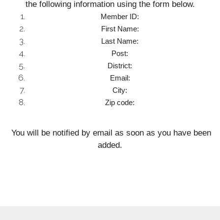
the following information using the form below.
Member ID:
First Name:
Last Name:
Post:
District:
Email:
City:
Zip code:
You will be notified by email as soon as you have been
added.