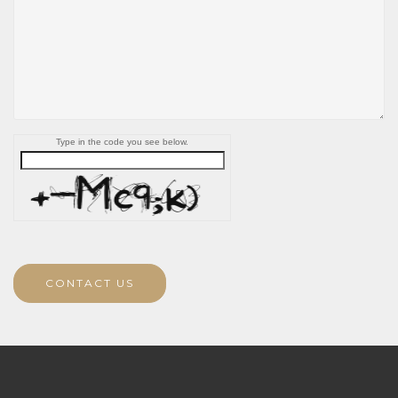
Type in the code you see below.
CONTACT US