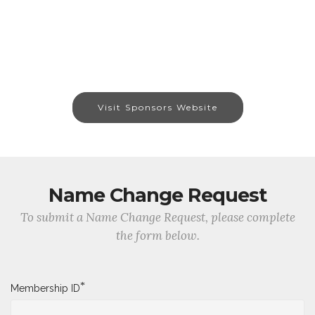
Visit Sponsors Website
Name Change Request
To submit a Name Change Request, please complete
the form below.
*
Membership ID