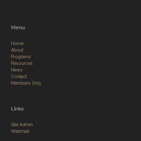
Menu
Home
About
Programs
Resources
News
Contact
Members Only
Links
Site Admin
Webmail