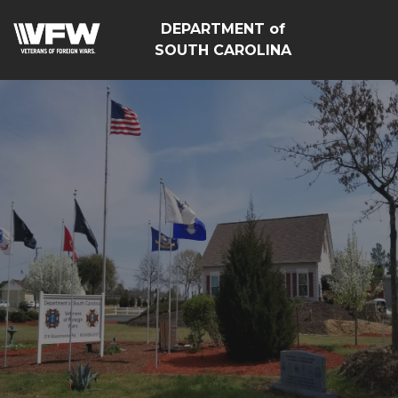
DEPARTMENT of
SOUTH CAROLINA