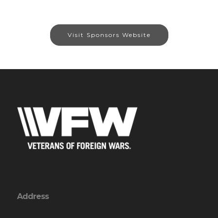
Visit Sponsors Website
Address