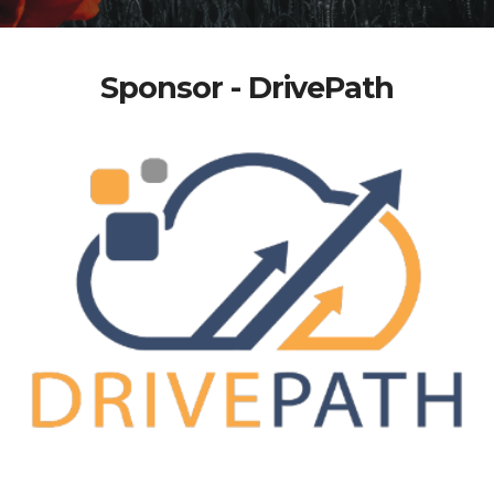
Sponsor - DrivePath