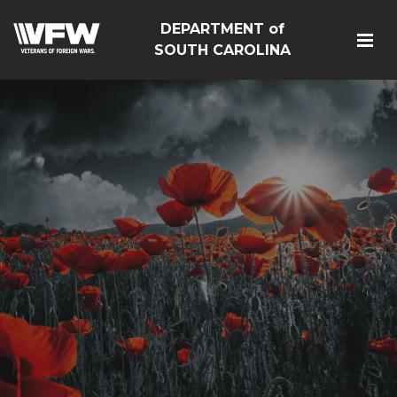
DEPARTMENT of
SOUTH CAROLINA