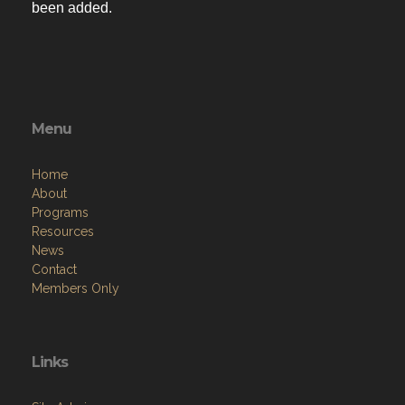
been added.
Menu
Home
About
Programs
Resources
News
Contact
Members Only
Links