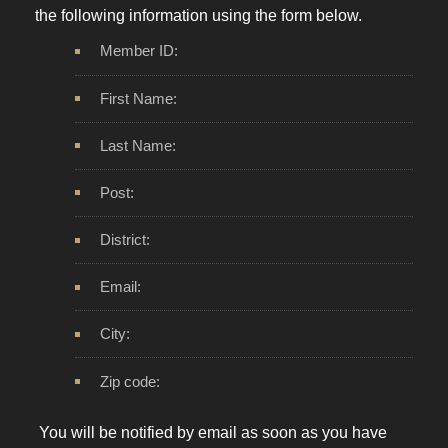
the following information using the form below.
Member ID:
First Name:
Last Name:
Post:
District:
Email:
City:
Zip code:
You will be notified by email as soon as you have