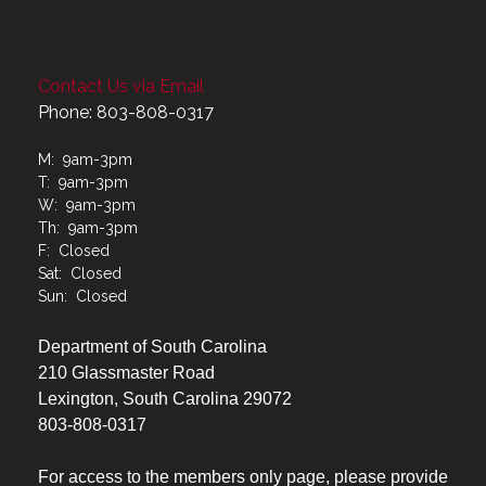
Contact Us via Email
Phone: 803-808-0317
M: 9am-3pm
T: 9am-3pm
W: 9am-3pm
Th: 9am-3pm
F: Closed
Sat: Closed
Sun: Closed
Department of South Carolina
210 Glassmaster Road
Lexington, South Carolina 29072
803-808-0317
For access to the members only page, please provide