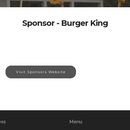
Sponsor - Burger King
Visit Sponsors Website
ess
Menu