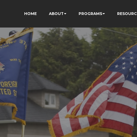
HOME
ABOUT
PROGRAMS
RESOURC