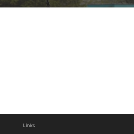
Links