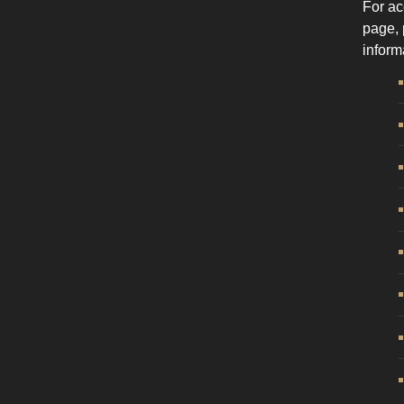
For ac
page, 
inform