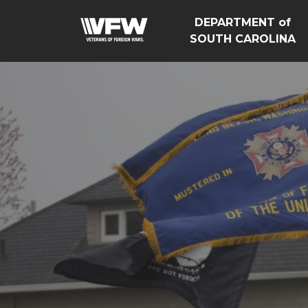
DEPARTMENT of
SOUTH CAROLINA