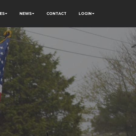
ES
NEWS
CONTACT
LOGIN