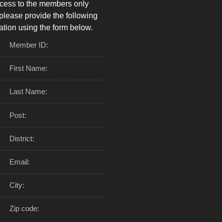
cess to the members only
please provide the following
ation using the form below.
Member ID:
First Name:
Last Name:
Post:
District:
Email:
City:
Zip code: