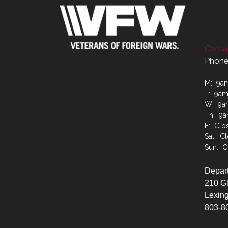
Contac
Phone
M: 9a
T: 9a
W: 9a
Th: 9
F: Clo
Sat: C
Sun: C
Depart
210 G
Lexing
803-8