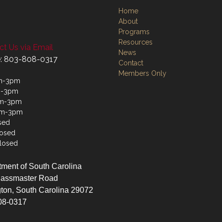
Home
About
Programs
Resources
t Us via Email
News
: 803-808-0317
Contact
Members Only
m-3pm
m-3pm
m-3pm
am-3pm
sed
losed
losed
ment of South Carolina
lassmaster Road
ton, South Carolina 29072
08-0317