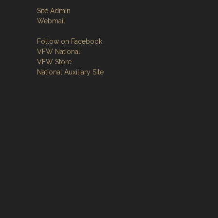
Site Admin
Webmail
Follow on Facebook
VFW National
VFW Store
National Auxiliary Site