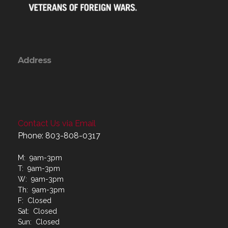
Address
Contact Us via Email
Phone: 803-808-0317
M: 9am-3pm
T: 9am-3pm
W: 9am-3pm
Th: 9am-3pm
F: Closed
Sat: Closed
Sun: Closed