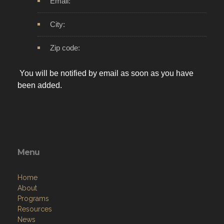
Email:
City:
Zip code:
You will be notified by email as soon as you have
been added.
Menu
Home
About
Programs
Resources
News