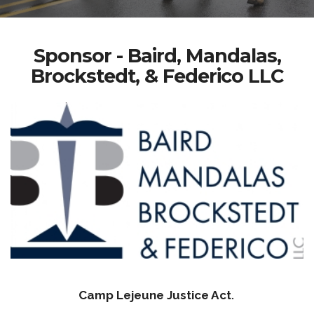
Sponsor - Baird, Mandalas,
Brockstedt, & Federico LLC
Camp Lejeune Justice Act
.