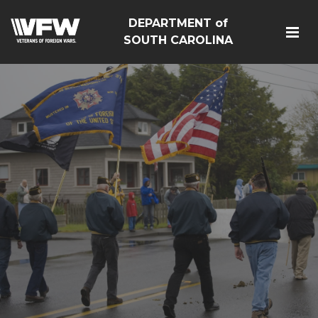
DEPARTMENT of
SOUTH CAROLINA