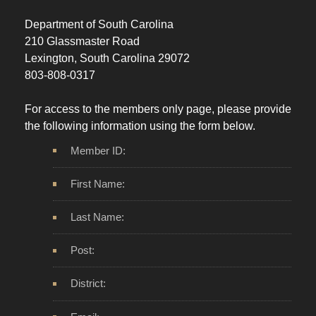
Department of South Carolina
210 Glassmaster Road
Lexington, South Carolina 29072
803-808-0317
For access to the members only page, please provide
the following information using the form below.
Member ID:
First Name:
Last Name:
Post:
District: