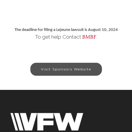
The deadline for filing a Lejeune lawsuit is August 10, 2024
BMBF
To get help Contact
.
Visit Sponsors Website