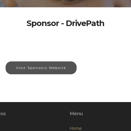
Sponsor - DrivePath
Visit Sponsors Website
ess
Menu
Home