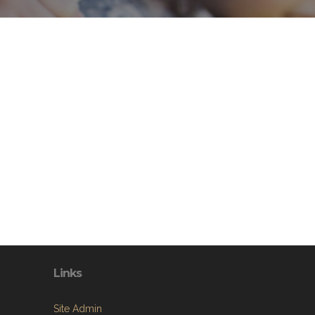
Links
Site Admin