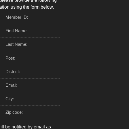
please provide the following
ation using the form below.
Member ID:
First Name:
Last Name:
Post:
District:
Email:
City:
Zip code:
ll be notified by email as