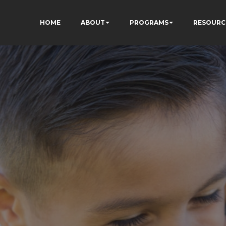
HOME
ABOUT
PROGRAMS
RESOURC