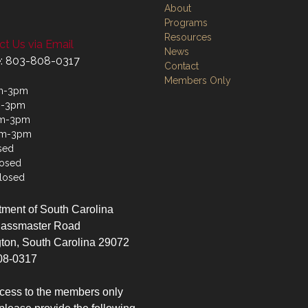
About
Programs
Resources
t Us via Email
News
: 803-808-0317
Contact
Members Only
m-3pm
m-3pm
m-3pm
am-3pm
sed
losed
losed
ment of South Carolina
lassmaster Road
ton, South Carolina 29072
08-0317
cess to the members only