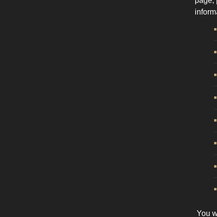
page, 
inform
You wi