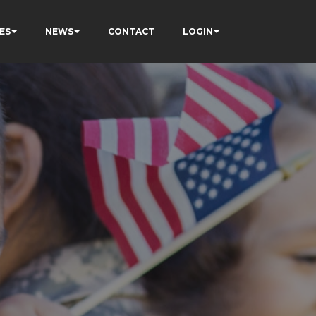
ES
NEWS
CONTACT
LOGIN