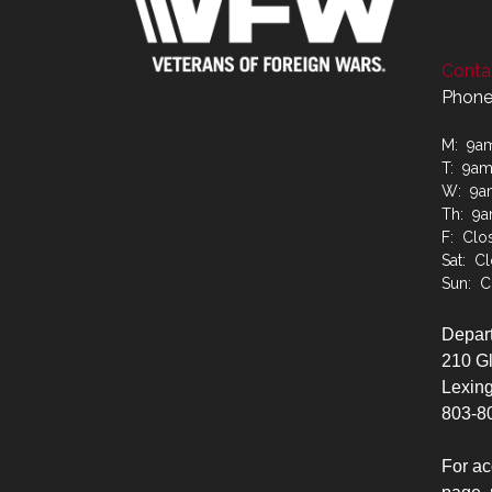
Contac
Phone
M: 9a
T: 9a
W: 9a
Th: 9
F: Clo
Sat: C
Sun: C
Depart
210 G
Lexing
803-8
For ac