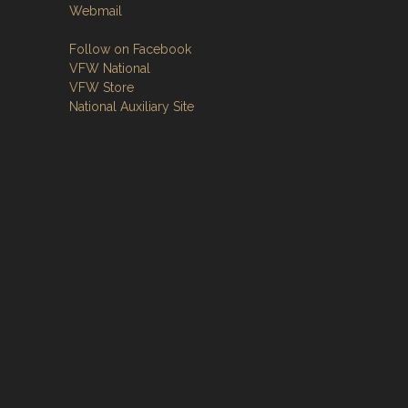
Webmail
Follow on Facebook
VFW National
VFW Store
National Auxiliary Site