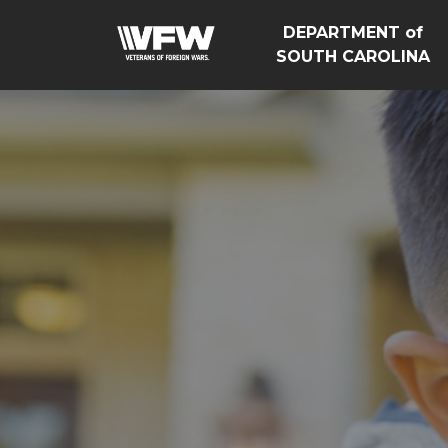
DEPARTMENT of
SOUTH CAROLINA