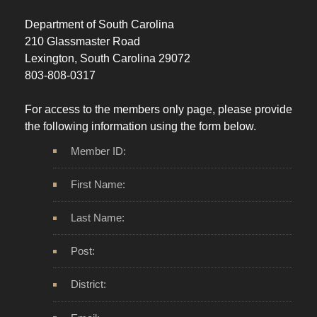
Department of South Carolina
210 Glassmaster Road
Lexington, South Carolina 29072
803-808-0317
For access to the members only page, please provide
the following information using the form below.
Member ID:
First Name:
Last Name:
Post:
District: