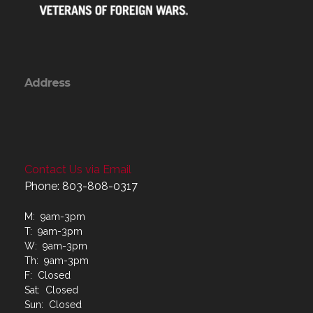
Address
Contact Us via Email
Phone: 803-808-0317
M: 9am-3pm
T: 9am-3pm
W: 9am-3pm
Th: 9am-3pm
F: Closed
Sat: Closed
Sun: Closed