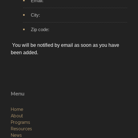
Email:
City:
Zip code:
You will be notified by email as soon as you have
been added.
Menu
Home
About
Programs
Resources
News