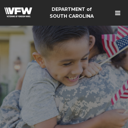
DEPARTMENT of
SOUTH CAROLINA