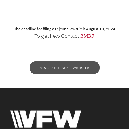
The deadline for filing a Lejeune lawsuit is August 10, 2024
BMBF
To get help Contact
.
Visit Sponsors Website