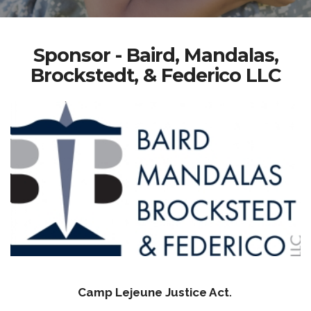
Sponsor - Baird, Mandalas,
Brockstedt, & Federico LLC
Camp Lejeune Justice Act
.