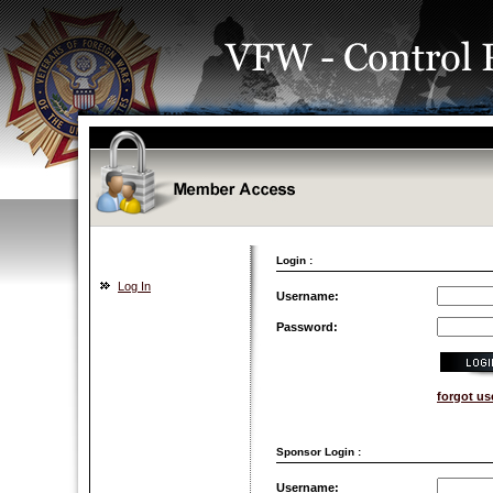
Login :
Log In
Username:
Password:
forgot u
Sponsor Login :
Username: