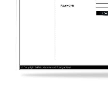
Password:
© Copyright 2026 - Veterans of Foreign Wars