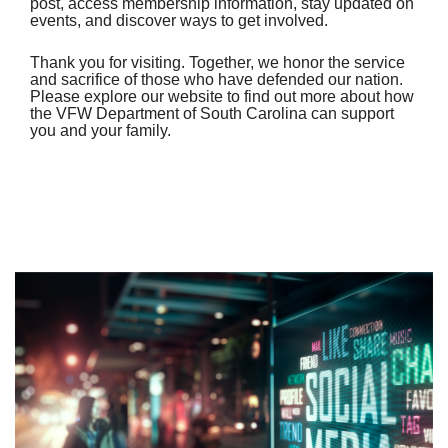
post, access membership information, stay updated on
events, and discover ways to get involved.
Thank you for visiting. Together, we honor the service
and sacrifice of those who have defended our nation.
Please explore our website to find out more about how
the VFW Department of South Carolina can support
you and your family.