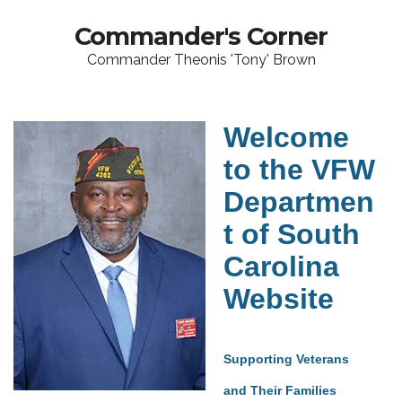
Commander's Corner
Commander Theonis 'Tony' Brown
Welcome
to the VFW
Departmen
t of South
Carolina
Website
Supporting Veterans
and Their Families