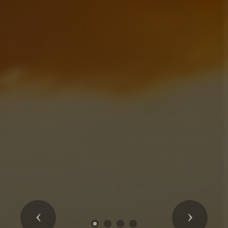
Previous
Next