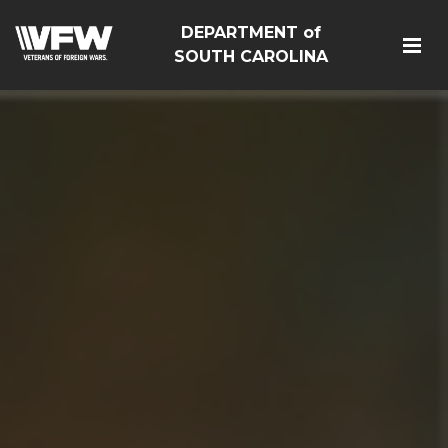
DEPARTMENT of
SOUTH CAROLINA