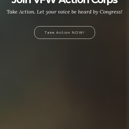
Take Action. Let your voice be heard by Congress!
Take Action NOW!