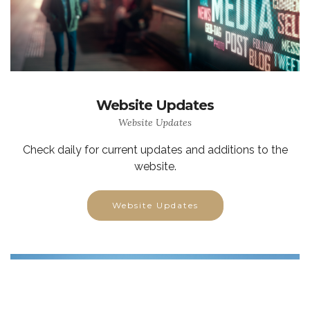
Website Updates
Website Updates
Check daily for current updates and additions to the
website.
Website Updates