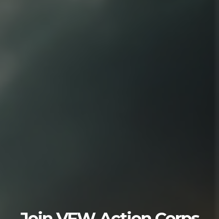
Join VFW Action Corps