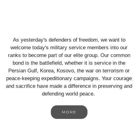
As yesterday's defenders of freedom, we want to
welcome today's military service members into our
ranks to become part of our elite group. Our common
bond is the battlefield, whether it is service in the
Persian Gulf, Korea, Kosovo, the war on terrorism or
peace-keeping expeditionary campaigns. Your courage
and sacrifice have made a difference in preserving and
defending world peace.
MORE