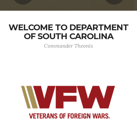
WELCOME TO DEPARTMENT
OF SOUTH CAROLINA
Commander Theonis