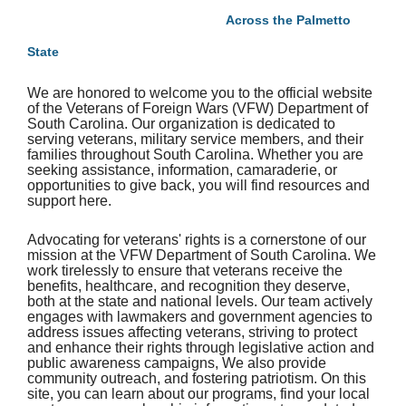
Across the Palmetto
State
We are honored to welcome you to the official website
of the Veterans of Foreign Wars (VFW) Department of
South Carolina. Our organization is dedicated to
serving veterans, military service members, and their
families throughout South Carolina. Whether you are
seeking assistance, information, camaraderie, or
opportunities to give back, you will find resources and
support here.
Advocating for veterans' rights is a cornerstone of our
mission at the VFW Department of South Carolina. We
work tirelessly to ensure that veterans receive the
benefits, healthcare, and recognition they deserve,
both at the state and national levels. Our team actively
engages with lawmakers and government agencies to
address issues affecting veterans, striving to protect
and enhance their rights through legislative action and
public awareness campaigns, We also provide
community outreach, and fostering patriotism. On this
site, you can learn about our programs, find your local