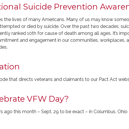
tional Suicide Prevention Awar
es the lives of many Americans. Many of us may know someone
empted or died by suicide. Over the past two decades, suicid
rrently ranked 10th for cause of death among all ages. It’s imp
ommitment and engagement in our communities, workplaces, 
des.
ation
de that directs veterans and claimants to our Pact Act webs
lebrate VFW Day?
s ago this month – Sept. 29 to be exact – in Columbus, Ohio