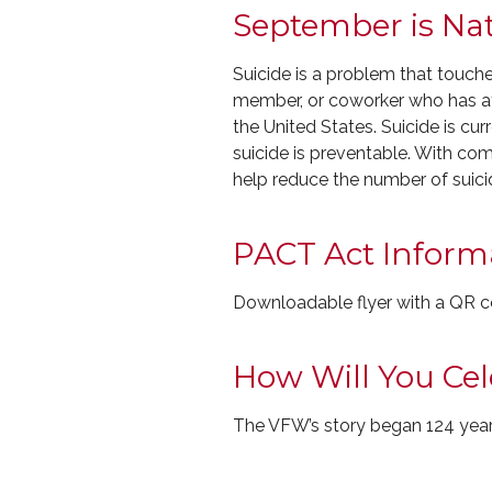
September is Na
Suicide is a problem that touch
member, or coworker who has att
the United States. Suicide is cu
suicide is preventable. With c
help reduce the number of suici
PACT Act Inform
Downloadable flyer with a QR co
How Will You Ce
The VFW’s story began 124 year