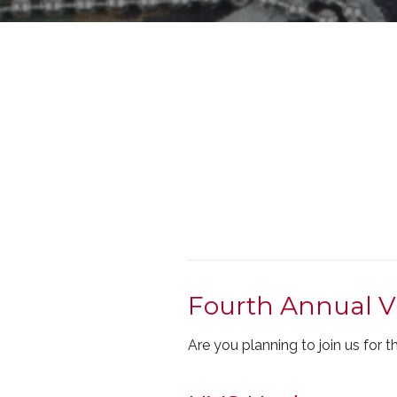
Fourth Annual V
Are you planning to join us for