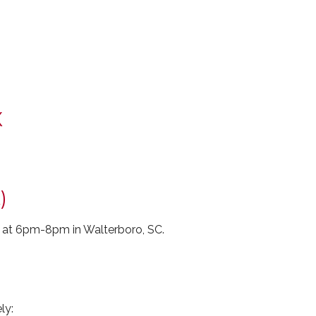
X
)
 at 6pm-8pm in Walterboro, SC.
ly: