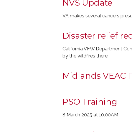
NVS Update
VA makes several cancers presu
Disaster relief r
California VFW Department Comm
by the wildfires there.
Midlands VEAC F
PSO Training
8 March 2025 at 10:00AM