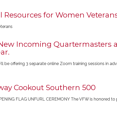
al Resources for Women Veteran
eterans
New Incoming Quartermasters a
ar.
l be offering 3 separate online Zoom training sessions in a
way Cookout Southern 500
NING FLAG UNFURL CEREMONY The VFW is honored to par