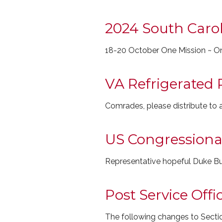
2024 South Carol
18-20 October One Mission ~ O
VA Refrigerated 
Comrades, please distribute to
US Congressional 
Representative hopeful Duke Bu
Post Service Off
The following changes to Sectio