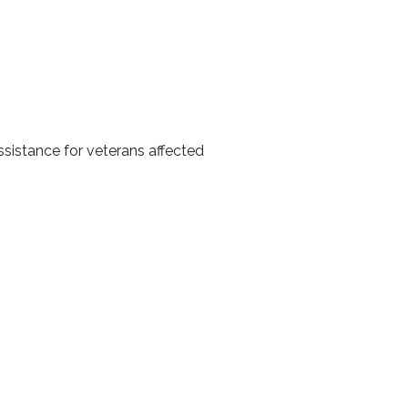
istance for veterans affected