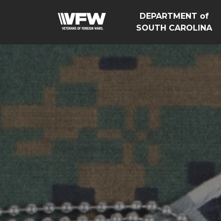
DEPARTMENT of
SOUTH CAROLINA