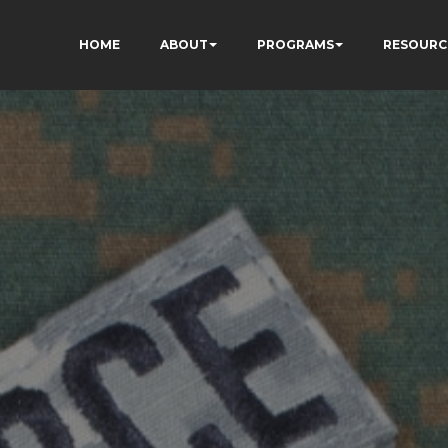
HOME
ABOUT
PROGRAMS
RESOURC