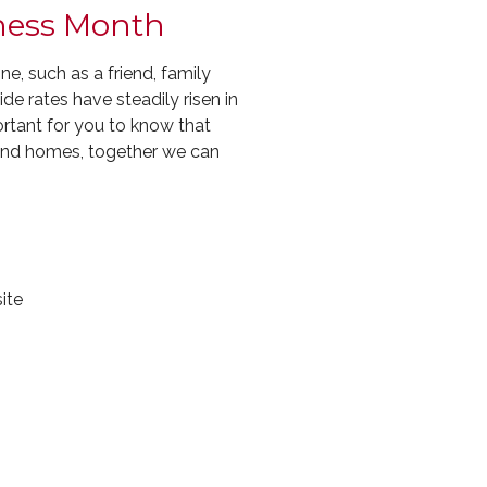
eness Month
, such as a friend, family
e rates have steadily risen in
ortant for you to know that
and homes, together we can
ite