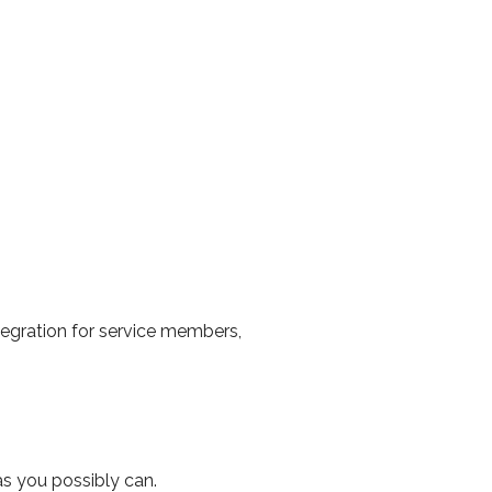
tegration for service members,
s you possibly can.