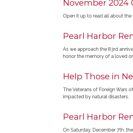
November 2024 
Open it up to read all about th
Pearl Harbor R
As we approach the 83rd annivers
honor the memory of a loved o
Help Those in N
The Veterans of Foreign Wars of 
impacted by natural disasters.
Pearl Harbor R
On Saturday, December 7th, the 