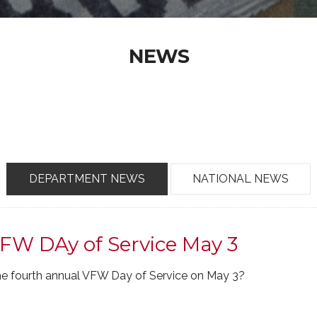
NEWS
DEPARTMENT NEWS
NATIONAL NEWS
FW DAy of Service May 3
 the fourth annual VFW Day of Service on May 3?