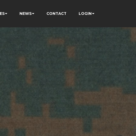
ES
NEWS
CONTACT
LOGIN