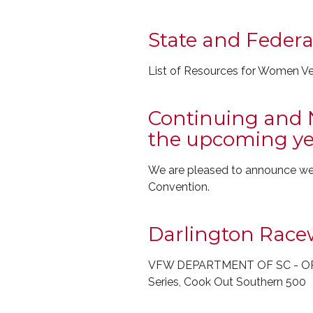
State and Feder
List of Resources for Women V
Continuing and 
the upcoming ye
We are pleased to announce we'l
Convention.
Darlington Race
VFW DEPARTMENT OF SC - OPE
Series, Cook Out Southern 500