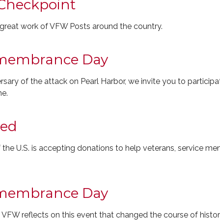
Checkpoint
e great work of VFW Posts around the country.
emembrance Day
ary of the attack on Pearl Harbor, we invite you to participat
ne.
eed
the U.S. is accepting donations to help veterans, service me
emembrance Day
VFW reflects on this event that changed the course of histor