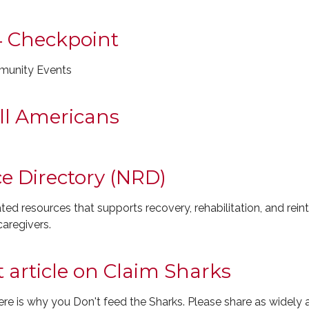
4 Checkpoint
munity Events
ll Americans
e Directory (NRD)
ed resources that supports recovery, rehabilitation, and rein
aregivers.
article on Claim Sharks
is why you Don't feed the Sharks. Please share as widely a