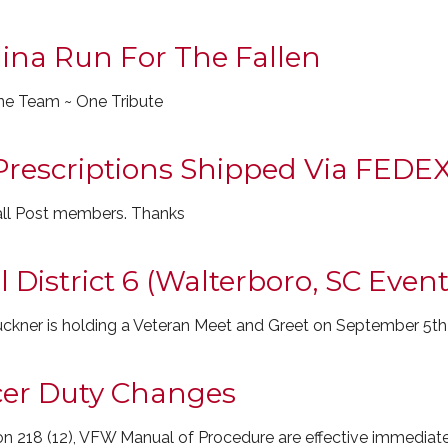
ina Run For The Fallen
ne Team ~ One Tribute
Prescriptions Shipped Via FEDE
 all Post members. Thanks
District 6 (Walterboro, SC Event
ckner is holding a Veteran Meet and Greet on September 5th
icer Duty Changes
n 218 (12), VFW Manual of Procedure are effective immediate