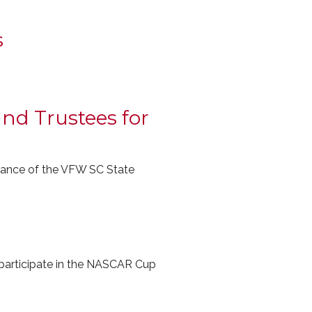
s
nd Trustees for
dvance of the VFW SC State
ticipate in the NASCAR Cup