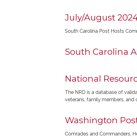
July/August 202
South Carolina Post Hosts Com
South Carolina A
National Resourc
The NRD is a database of validat
veterans, family members, and c
Washington Post 
Comrades and Commanders, Here 