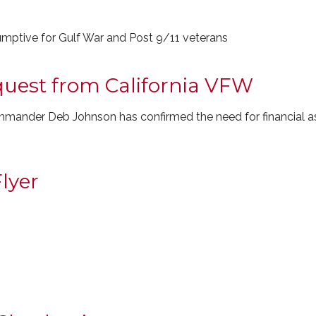
mptive for Gulf War and Post 9/11 veterans
equest from California VFW
ander Deb Johnson has confirmed the need for financial ass
lyer