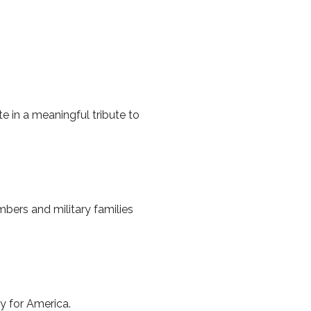
e in a meaningful tribute to
mbers and military families
y for America.