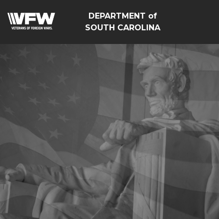
DEPARTMENT of
SOUTH CAROLINA