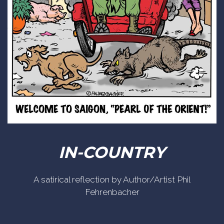
IN-COUNTRY
A satirical reflection by Author/Artist Phil
Fehrenbacher