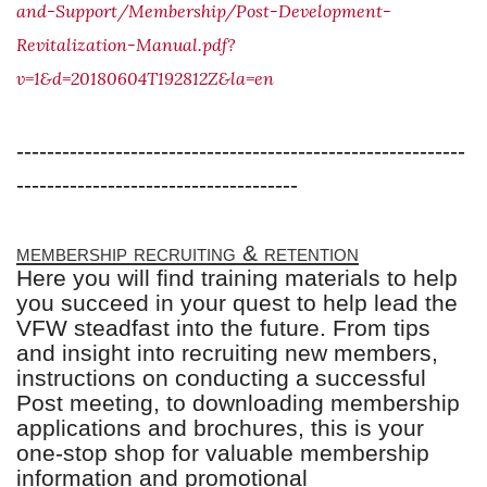
and-Support/Membership/Post-Development-
Revitalization-Manual.pdf?
v=1&d=20180604T192812Z&la=en
-----------------------------------------------------------
-------------------------------------
membership recruiting & retention
Here you will find training materials to help
you succeed in your quest to help lead the
VFW steadfast into the future. From tips
and insight into recruiting new members,
instructions on conducting a successful
Post meeting, to downloading membership
applications and brochures, this is your
one-stop shop for valuable membership
information and promotional