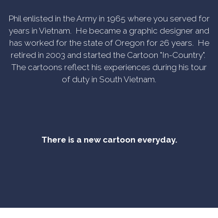
Phil enlisted in the Army in 1965 where you served for
years in Vietnam. He became a graphic designer and
has worked for the state of Oregon for 26 years. He
retired in 2003 and started the Cartoon "In-Country".
The cartoons reflect his experiences during his tour
of duty in South Vietnam.
There is a new cartoon everyday.