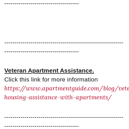
-------------------------------------
-----------------------------------------------------------
-------------------------------------
Veteran Apartment Assistance.
Click this link for more information
https://www.apartmentguide.com/blog/vet
housing-assistance-with-apartments/
-----------------------------------------------------------
-------------------------------------