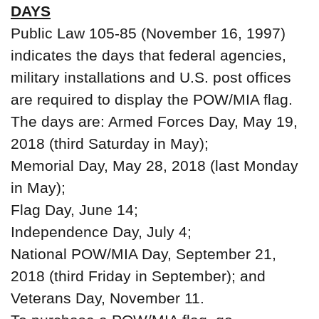
DAYS
Public Law 105-85 (November 16, 1997)
indicates the days that federal agencies,
military installations and U.S. post offices
are required to display the POW/MIA flag.
The days are: Armed Forces Day, May 19,
2018 (third Saturday in May);
Memorial Day, May 28, 2018 (last Monday
in May);
Flag Day, June 14;
Independence Day, July 4;
National POW/MIA Day, September 21,
2018 (third Friday in September); and
Veterans Day, November 11.