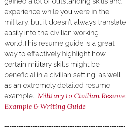
gained a lot of outstanding skills and
experience while you were in the
military, but it doesn’t always translate
easily into the civilian working
world.This resume guide is a great
way to effectively highlight how
certain military skills might be
beneficial in a civilian setting, as well
as an extremely detailed resume
Military to Civilian Resume
example.
Example & Writing Guide
---------------------------------------------------------------------