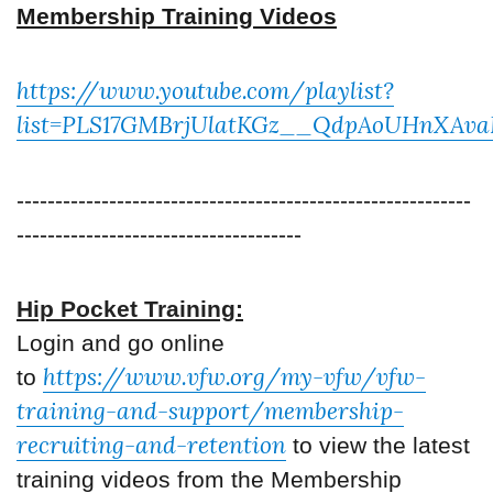
Membership Training Videos
https://www.youtube.com/playlist?
list=PLS17GMBrjUlatKGz__QdpAoUHnXAva
-----------------------------------------------------------
-------------------------------------
Hip Pocket Training:
Login and go online
https://www.vfw.org/my-vfw/vfw-
to
training-and-support/membership-
recruiting-and-retention
to view the latest
training videos from the Membership