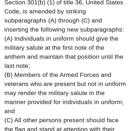
Section 301(b) (1) of title 36, United States
Code, is amended by striking
subparagraphs (A) through (C) and
inserting the following new subparagraphs:
(A) Individuals in uniform should give the
military salute at the first note of the
anthem and maintain that position until the
last note;
(B) Members of the Armed Forces and
veterans who are present but not in uniform
may render the military salute in the
manner provided for individuals in uniform;
and
(C) All other persons present should face
the flag and stand at attention with their