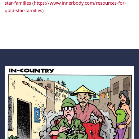
star-families
(
https://www.innerbody.com/resources-for-
gold-star-families
)