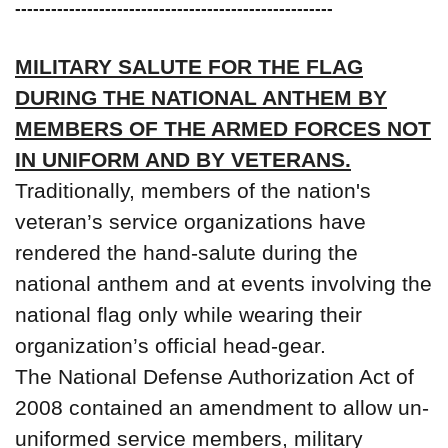
-----------------------------------------------------
MILITARY SALUTE FOR THE FLAG
DURING THE NATIONAL ANTHEM BY
MEMBERS OF THE ARMED FORCES NOT
IN UNIFORM AND BY VETERANS.
Traditionally, members of the nation's
veteran’s service organizations have
rendered the hand-salute during the
national anthem and at events involving the
national flag only while wearing their
organization’s official head-gear.
The National Defense Authorization Act of
2008 contained an amendment to allow un-
uniformed service members, military