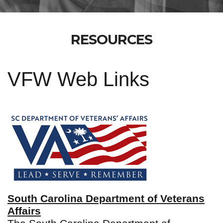
RESOURCES
VFW Web Links
South Carolina Department of Veterans
Affairs