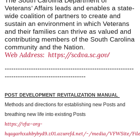
The South Carolina Department of
Veterans’ Affairs leads and enables a state-
wide coalition of partners to create and
sustain an environment in which Veterans
and their families can thrive as valued and
contributing members of the South Carolina
community and the Nation.
Web Address: https://scdva.sc.gov
/
-----------------------------------------------------------
-------------------------------------
post development revitalization manual
Methods and directions for establishing new Posts and
breathing new life into existing Posts
https://vfw-org-
hqagarhxahbybyd9.z01.azurefd.net/-/media/VFWSite/F