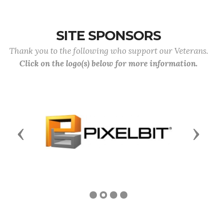
SITE SPONSORS
Thank you to the following who support our Veterans.
Click on the logo(s) below for more information.
Previous
Next