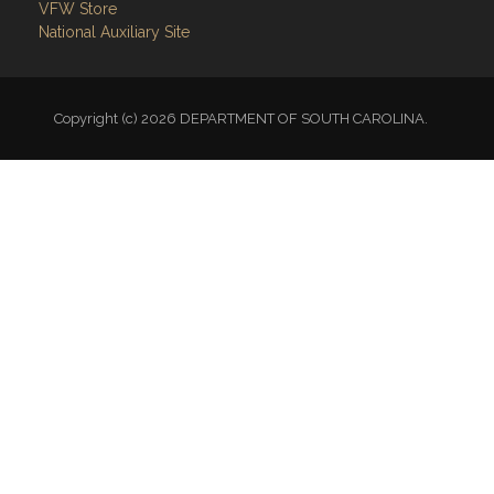
VFW Store
National Auxiliary Site
Copyright (c) 2026 DEPARTMENT OF SOUTH CAROLINA.