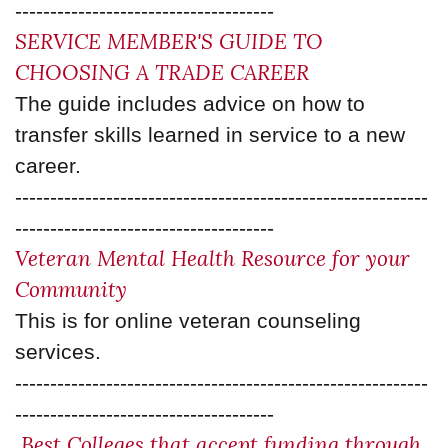
-------------------------------------
SERVICE MEMBER'S GUIDE TO
CHOOSING A TRADE CAREER
The guide includes advice on how to
transfer skills learned in service to a new
career.
-----------------------------------------------------------
-------------------------------------
Veteran Mental Health Resource for your
Community
This is for online veteran counseling
services.
-----------------------------------------------------------
-------------------------------------
Best Colleges that accept funding through