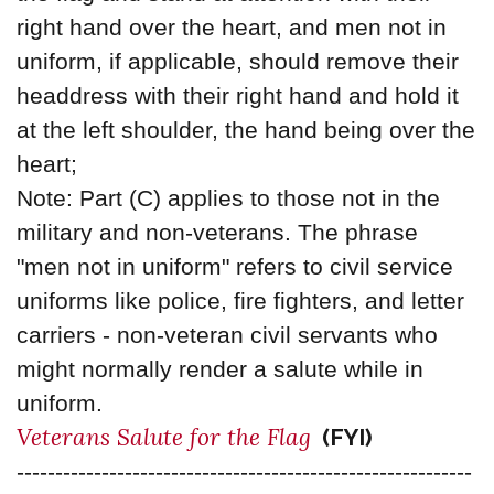
right hand over the heart, and men not in
uniform, if applicable, should remove their
headdress with their right hand and hold it
at the left shoulder, the hand being over the
heart;
Note: Part (C) applies to those not in the
military and non-veterans. The phrase
"men not in uniform" refers to civil service
uniforms like police, fire fighters, and letter
carriers - non-veteran civil servants who
might normally render a salute while in
uniform.
Veterans Salute for the Flag
(FYI)
-----------------------------------------------------------