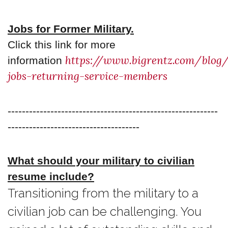
Jobs for Former Military.
Click this link for more
https://www.bigrentz.com/blog/
information
jobs-returning-service-members
-----------------------------------------------------------
-------------------------------------
What should your military to civilian
resume include?
Transitioning from the military to a
civilian job can be challenging. You