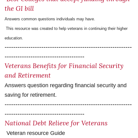
the GI bill
Answers common questions individuals may have.
This resource was created to help veterans in continuing their higher
education.
-----------------------------------------------------------
-------------------------------------
Veterans Benefits for Financial Security
and Retireme
nt
Answers question regarding financial security and
saving for retirement.
-----------------------------------------------------------
-------------------------------------
National Debt Relieve for Veterans
Veteran resource Guide