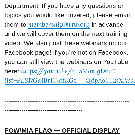
Department. If you have any questions or
topics you would like covered, please email
membership@vfw.org
them to
in advance
and we will cover them on the next training
video. We also post these webinars on our
Facebook page! If you’re not on Facebook,
you can still view the webinars on YouTube
https://youtu.be/z_5MovJgD6E?
here:
list=PLS17GMBrjUlatKGz__QdpAoUHnXAva
-----------------------------------------------------------
-------------------------------------
POW/MIA FLAG — OFFICIAL DISPLAY