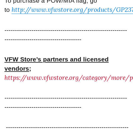
To purchase a POW/MIA flag, go
http://www.vfwstore.org/products/GP23
to
-----------------------------------------------------------
-------------------------------------
VFW Store’s partners and licensed
vendors;
https://www.vfwstore.org/category/more/p
-----------------------------------------------------------
-------------------------------------
-----------------------------------------------------------