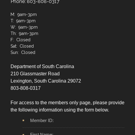
Phone: 803-808-0317
M: 9am-3pm
T: 9am-3pm
W: 9am-3pm
Th: 9am-3pm
F: Closed
Sat: Closed
Sun: Closed
Department of South Carolina
210 Glassmaster Road
Lexington, South Carolina 29072
803-808-0317
For access to the members only page, please provide
the following information using the form below.
Member ID:
First Name: