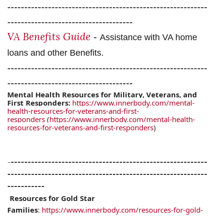
-----------------------------------------------------------
-------------------------------------
VA Benefits Guide
-
Assistance with VA home
loans and other Benefits.
-----------------------------------------------------------
-------------------------------------
Mental Health Resources for Military, Veterans, and
First Responders:
https://www.innerbody.com/mental-
health-resources-for-veterans-and-first-
responders
(
https://www.innerbody.com/mental-health-
resources-for-veterans-and-first-responders
)
-
----------------------------------------------------------
-----------------------------------------------------------
-----------
Resources for Gold Star
Families
:
https://www.innerbody.com/resources-for-gold-