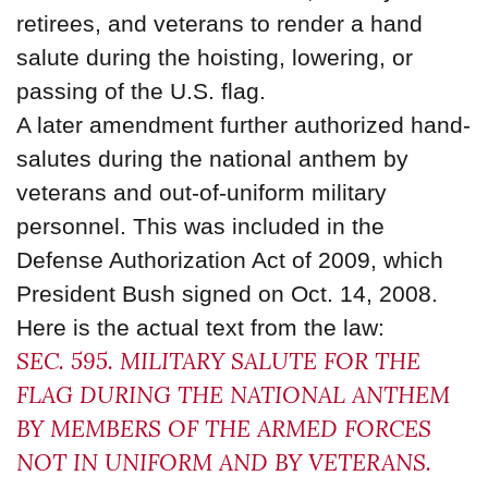
retirees, and veterans to render a hand
salute during the hoisting, lowering, or
passing of the U.S. flag.
A later amendment further authorized hand-
salutes during the national anthem by
veterans and out-of-uniform military
personnel. This was included in the
Defense Authorization Act of 2009, which
President Bush signed on Oct. 14, 2008.
Here is the actual text from the law:
SEC. 595. MILITARY SALUTE FOR THE
FLAG DURING THE NATIONAL ANTHEM
BY MEMBERS OF THE ARMED FORCES
NOT IN UNIFORM AND BY VETERANS.