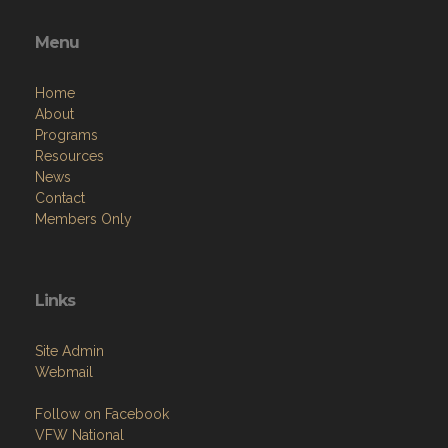
Menu
Home
About
Programs
Resources
News
Contact
Members Only
Links
Site Admin
Webmail
Follow on Facebook
VFW National