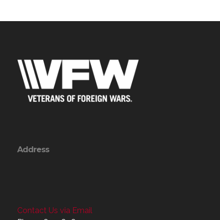
Address
Contact Us via Email