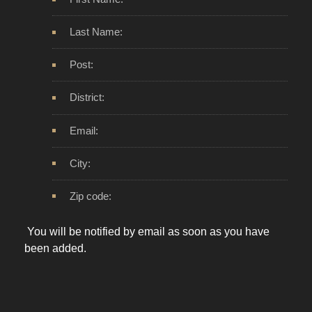
Last Name:
Post:
District:
Email:
City:
Zip code:
You will be notified by email as soon as you have
been added.