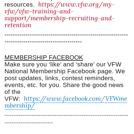
https://www.vfw.org/my-
resou
rces.
vfw/vfw-training-and-
support/membership-recruiting-and-
retention
-----------------------------------------------------------
-------------------------------------
MEMBERSHIP FACEBOOK
Make sure you ‘like’ and ‘share’ our VFW
National Membership Facebook page. We
post updates, links, contest reminders,
events, etc. for you. Share the good news
of the
https://www.facebook.com/VFWme
VFW:
mbership/
---------------------------------------------------------------------
---------------------------