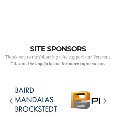
SITE SPONSORS
Thank you to the following who support our Veterans.
Click on the logo(s) below for more information.
Previous
Next