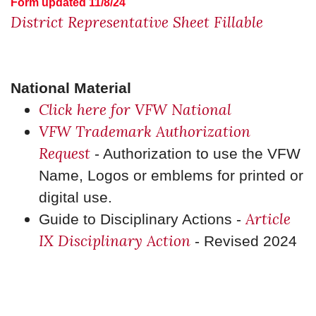
Form updated 11/8/24
District Representative Sheet Fillable
National Material
Click here for VFW National
VFW Trademark Authorization
Request
- Authorization to use the VFW
Name, Logos or emblems for printed or
digital use.
Article
Guide to Disciplinary Actions -
IX Disciplinary Action
- Revised 2024