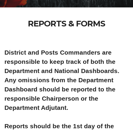
REPORTS & FORMS
District and Posts Commanders are
responsible to keep track of both the
Department and National Dashboards.
Any omissions from the Department
Dashboard should be reported to the
responsible Chairperson or the
Department Adjutant.
Reports should be the 1st day of the