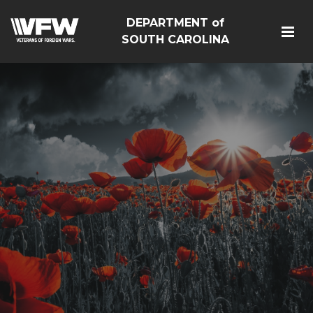
DEPARTMENT of
SOUTH CAROLINA