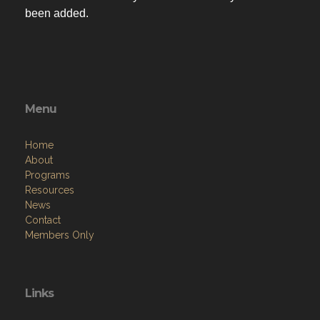
been added.
Menu
Home
About
Programs
Resources
News
Contact
Members Only
Links