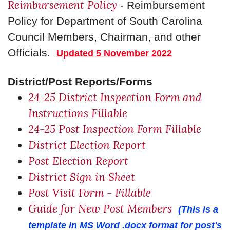
Reimbursement Policy
- Reimbursement
Policy for Department of South Carolina
Council Members, Chairman, and other
Officials.
Updated 5 November 2022
District/Post Reports/Forms
24-25 District Inspection Form and
Instructions Fillable
24-25 Post Inspection Form Fillable
District Election Report
Post Election Report
District Sign in Sheet
Post Visit Form - Fillable
Guide for New Post Members
(This is a
template in MS Word .docx format for post's