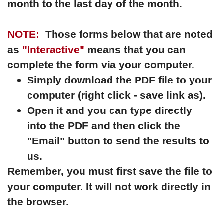
month to the last day of the month.
NOTE:
Those forms below that are noted
as
"Interactive"
means that you can
complete the form via your computer.
Simply download the PDF file to your
computer (right click - save link as).
Open it and you can type directly
into the PDF and then click the
"Email" button to send the results to
us.
Remember, you must first save the file to
your computer. It will not work directly in
the browser.