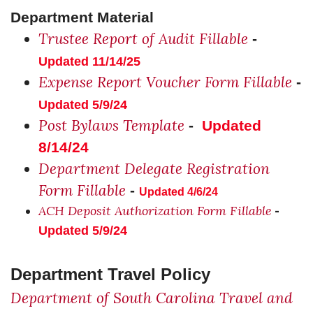
Department Material
Trustee Report of Audit Fillable
-
Updated 11/14/25
Expense Report Voucher Form Fillable
-
Updated 5/9/24
Post Bylaws Template
-
Updated
8/14/24
Department Delegate Registration
Form Fillable
-
Updated 4/6/24
ACH Deposit Authorization Form Fillable
-
Updated 5/9/24
Department Travel Policy
Department of South Carolina Travel and