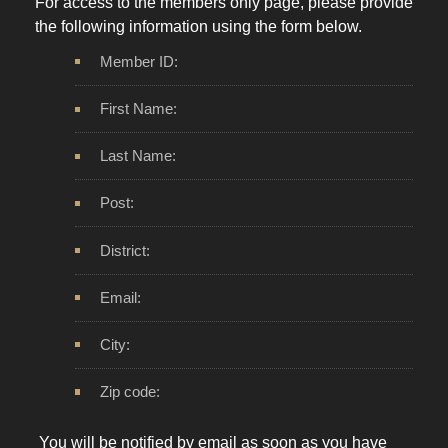
For access to the members only page, please provide
the following information using the form below.
Member ID:
First Name:
Last Name:
Post:
District:
Email:
City:
Zip code:
You will be notified by email as soon as you have