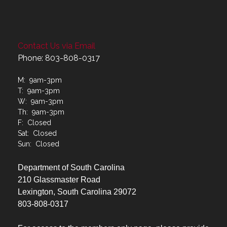
Contact Us via Email
Phone: 803-808-0317
M: 9am-3pm
T: 9am-3pm
W: 9am-3pm
Th: 9am-3pm
F: Closed
Sat: Closed
Sun: Closed
Department of South Carolina
210 Glassmaster Road
Lexington, South Carolina 29072
803-808-0317