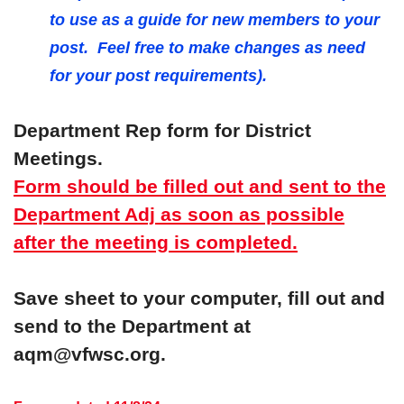
to use as a guide for new members to your
post. Feel free to make changes as need
for your post requirements).
Department Rep form for District
Meetings.
Form should be filled out and sent to the
Department Adj as soon as possible
after the meeting is completed.
Save sheet to your computer, fill out and
send to the Department at
aqm@vfwsc.org.