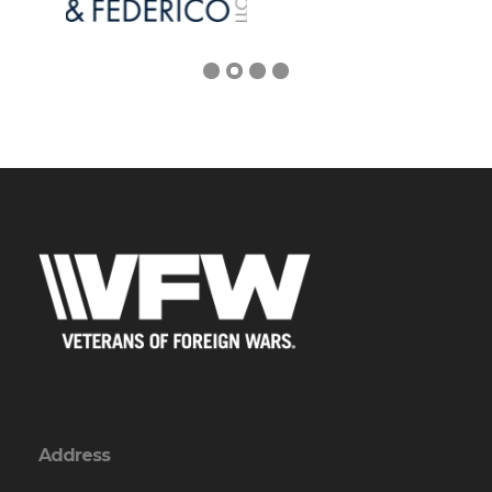
Address