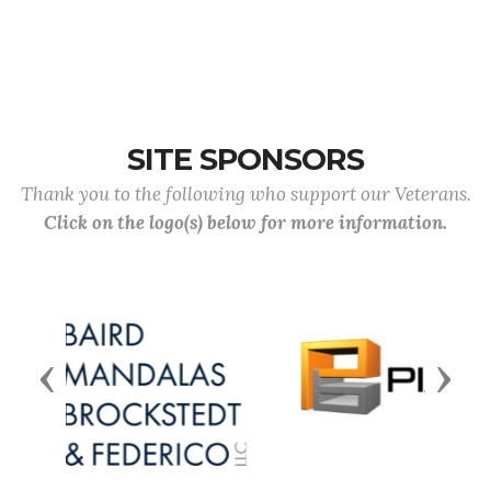
SITE SPONSORS
Thank you to the following who support our Veterans.
Click on the logo(s) below for more information.
Previous
Next