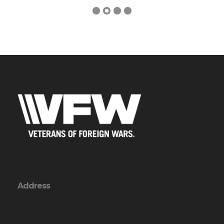
Address