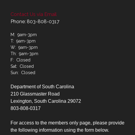
Contact Us via Email
Phone: 803-808-0317
M: 9am-3pm
T: 9am-3pm
W: 9am-3pm
Th: 9am-3pm
F: Closed
Sat: Closed
Sun: Closed
Department of South Carolina
210 Glassmaster Road
Lexington, South Carolina 29072
803-808-0317
For access to the members only page, please provide
the following information using the form below.