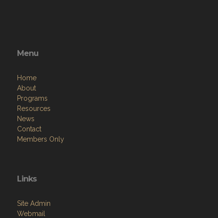
Menu
Home
About
Programs
Resources
News
Contact
Members Only
Links
Site Admin
Webmail