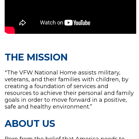
THE MISSION
"The VFW National Home assists military,
veterans, and their families with children, by
creating a foundation of services and
resources to achieve their personal and family
goals in order to move forward in a positive,
safe and healthy environment.”
ABOUT US