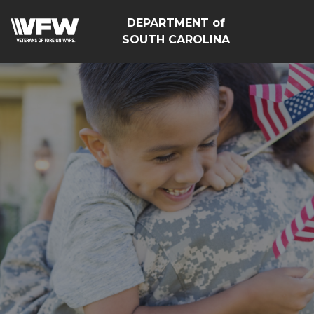
DEPARTMENT of
SOUTH CAROLINA