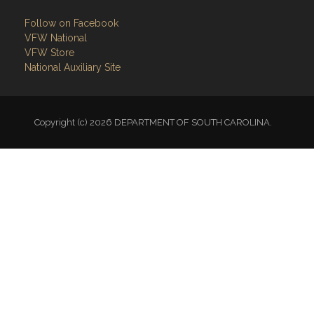
Follow on Facebook
VFW National
VFW Store
National Auxiliary Site
Copyright (c) 2026 DEPARTMENT OF SOUTH CAROLINA.