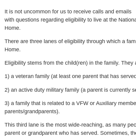
It is not uncommon for us to receive calls and emails
with questions regarding eligibility to live at the Nation
Home.
There are three lanes of eligibility through which a fami
Home.
Eligibility stems from the child(ren) in the family. They
1) a veteran family (at least one parent that has ser
2) an active duty military family (a parent is currently
3) a family that is related to a VFW or Auxiliary member
parents/grandparents).
This third lane is the most wide-reaching, as many peo
parent or grandparent who has served. Sometimes, the 