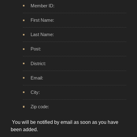
Member ID:
First Name:
Last Name:
Post:
District:
Email:
City:
Zip code:
You will be notified by email as soon as you have
been added.