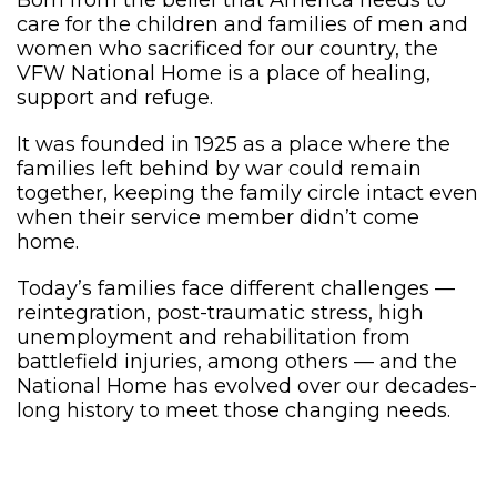
Born from the belief that America needs to
care for the children and families of men and
women who sacrificed for our country, the
VFW National Home is a place of healing,
support and refuge.
It was founded in 1925 as a place where the
families left behind by war could remain
together, keeping the family circle intact even
when their service member didn’t come
home.
Today’s families face different challenges —
reintegration, post-traumatic stress, high
unemployment and rehabilitation from
battlefield injuries, among others — and the
National Home has evolved over our decades-
long history to meet those changing needs.