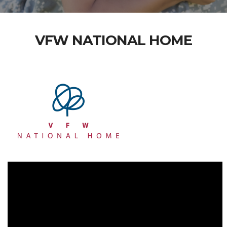
VFW NATIONAL HOME