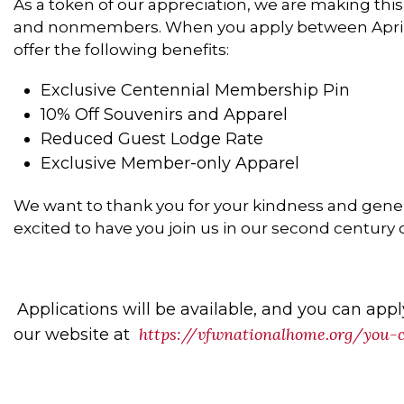
As a token of our appreciation, we are making this 
and nonmembers
. When you apply between April
offer the following benefits:
Exclusive Centennial Membership Pin
10% Off Souvenirs and Apparel
Reduced Guest Lodge Rate
Exclusive Member-only Apparel
We want to thank you for your kindness and genero
excited to have you join us in our second century o
Applications will be available, and you can appl
https://vfwnationalhome.org/you
our website at