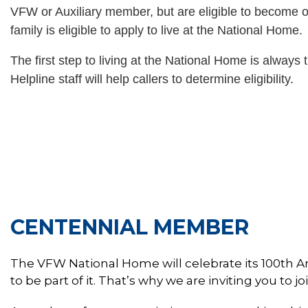
VFW or Auxiliary member, but are eligible to become 
family is eligible to apply to live at the National Home.
The first step to living at the National Home is always
Helpline staff will help callers to determine eligibility.
BECO
CENTENNIAL MEMBER
The VFW National Home will celebrate its 100th A
to be part of it. That’s why we are inviting you to