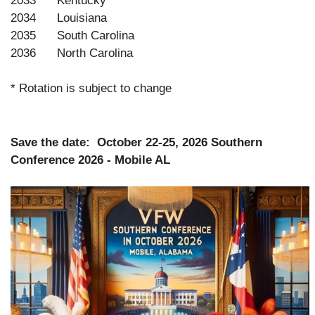
2033 Kentucky
2034 Louisiana
2035 South Carolina
2036 North Carolina
* Rotation is subject to change
Save the date: October 22-25, 2026 Southern
Conference 2026 - Mobile AL