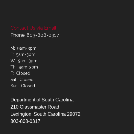
Contact Us via Email
Phone: 803-808-0317
M: 9am-3pm
T: 9am-3pm
W: 9am-3pm
Th: 9am-3pm
F: Closed
Sat: Closed
Sun: Closed
Department of South Carolina
210 Glassmaster Road
Lexington, South Carolina 29072
803-808-0317