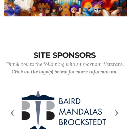
SITE SPONSORS
Thank you to the following who support our Veterans.
Click on the logo(s) below for more information.
Previous
Next