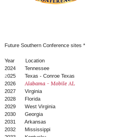
Future Southern Conference sites *
Year Location
2024 Tennessee
2
025 Texas - Conroe Texas
Alabama - Mobile AL
2026
2027 Virginia
2028 Florida
2029 West Virginia
2030 Georgia
2031 Arkansas
2032 Mississippi