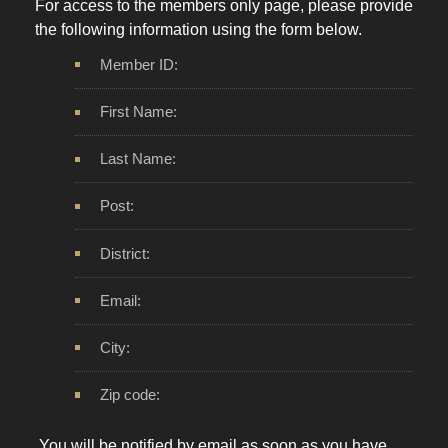
For access to the members only page, please provide
the following information using the form below.
Member ID:
First Name:
Last Name:
Post:
District:
Email:
City:
Zip code: