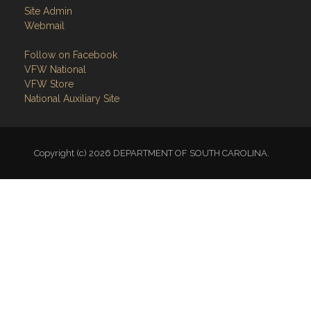
Site Admin
Webmail
Follow on Facebook
VFW National
VFW Store
National Auxiliary Site
Copyright (c) 2026 DEPARTMENT OF SOUTH CAROLINA.