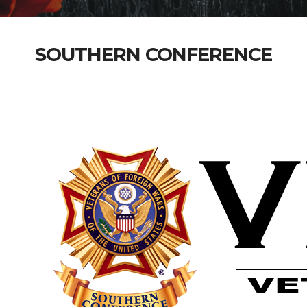
SOUTHERN CONFERENCE