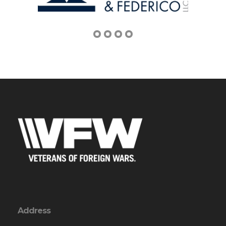
Address