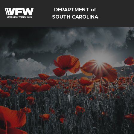
DEPARTMENT of
SOUTH CAROLINA