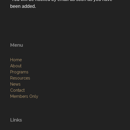
You will be notified by email as soon as you have
been added.
Menu
Home
About
Programs
Resources
News
Contact
Members Only
Links