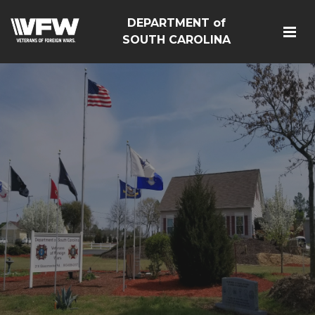
DEPARTMENT of
SOUTH CAROLINA