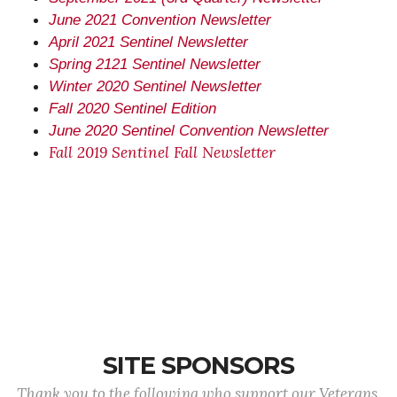
June 2021 Convention Newsletter
April 2021 Sentinel Newsletter
Spring 2121 Sentinel Newsletter
Winter 2020 Sentinel Newsletter
Fall 2020 Sentinel Edition
June 2020 Sentinel Convention Newsletter
Fall 2019 Sentinel Fall Newsletter
SITE SPONSORS
Thank you to the following who support our Veterans.