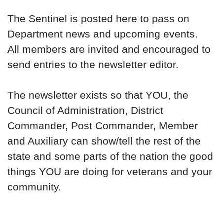
The Sentinel is posted here to pass on
Department news and upcoming events.
All members are invited and encouraged to
send entries to the newsletter editor.
The newsletter exists so that YOU, the
Council of Administration, District
Commander, Post Commander, Member
and Auxiliary can show/tell the rest of the
state and some parts of the nation the good
things YOU are doing for veterans and your
community.