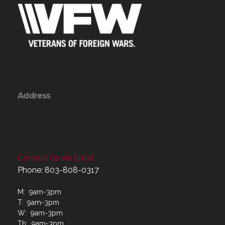
Address
Contact Us via Email
Phone: 803-808-0317
M: 9am-3pm
T: 9am-3pm
W: 9am-3pm
Th: 9am-3pm