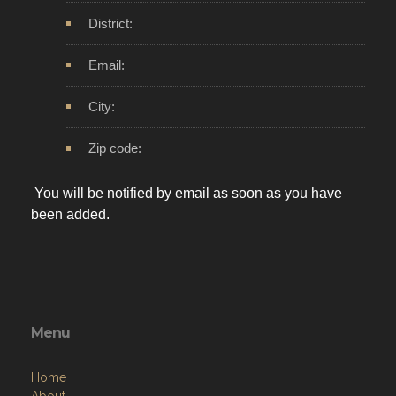
District:
Email:
City:
Zip code:
You will be notified by email as soon as you have
been added.
Menu
Home