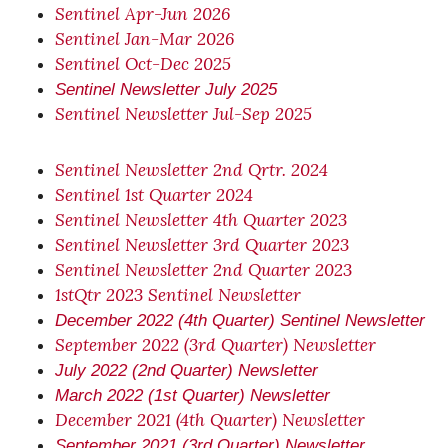
Sentinel Apr-Jun 2026
Sentinel Jan-Mar 2026
Sentinel Oct-Dec 2025
Sentinel Newsletter July 2025
Sentinel Newsletter Jul-Sep 2025
Sentinel Newsletter 2nd Qrtr. 2024
Sentinel 1st Quarter 2024
Sentinel Newsletter 4th Quarter 2023
Sentinel Newsletter 3rd Quarter 2023
Sentinel Newsletter 2nd Quarter 2023
1stQtr 2023 Sentinel Newsletter
December 2022 (4th Quarter) Sentinel Newsletter
September 2022 (3rd Quarter) Newsletter
July 2022 (2nd Quarter) Newsletter
March 2022 (1st Quarter) Newsletter
December 2021 (4th Quarter) Newsletter
September 2021 (3rd Quarter) Newsletter