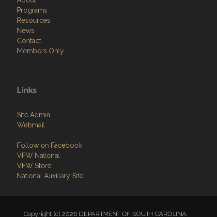
About
Programs
Resources
News
Contact
Members Only
Links
Site Admin
Webmail
Follow on Facebook
VFW National
VFW Store
National Auxiliary Site
Copyright (c) 2026 DEPARTMENT OF SOUTH CAROLINA.