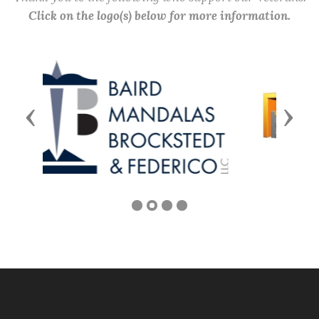
Click on the logo(s) below for more information.
Previous
Next