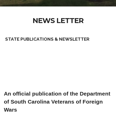
NEWS LETTER
STATE PUBLICATIONS & NEWSLETTER
An official publication of the Department
of South Carolina Veterans of Foreign
Wars