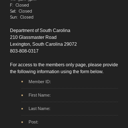
F: Closed
Sat: Closed
Sun: Closed
Department of South Carolina
210 Glassmaster Road
Lexington, South Carolina 29072
803-808-0317
For access to the members only page, please provide
the following information using the form below.
Member ID:
First Name:
Last Name:
Post: