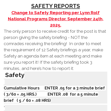
SAFETY REPORTS
Change to Safety Reporting per Lynn Rolf
National Programs Director. September 24th,
2025.
The only person to receive credit for the post is that
person giving the safety briefing - NOT the
comrades receiving the briefing!
In order to meet
the requirement of 12 Safety briefings a year, make
Safety an agenda item at each meeting and make
sure you report it! If the safety briefing took 3
minutes, and here’s how to report it:
Safety
Cumulative Hours ENTER .05 for a 3 minute brief
( 3/60 = .05 HRS.) ENTER .08 for a 5 minute
brief ( 5 / 60 = .08 HRS)
*