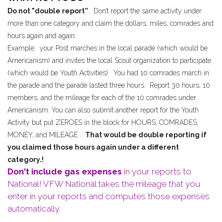
Do not "double report”
. Don’t report the same activity under
more than one category and claim the dollars, miles, comrades and
hours again and again.
Example: your Post marches in the local parade (which would be
Americanism) and invites the local Scout organization to participate
(which would be Youth Activities). You had 10 comrades march in
the parade and the parade lasted three hours. Report 30 hours, 10
members, and the mileage for each of the 10 comrades under
Americanism. You can also submit another report for the Youth
Activity but put ZEROES in the block for HOURS, COMRADES,
MONEY, and MILEAGE .
That would be double reporting if
you claimed those hours again under a different
category.!
Don't include gas expenses
in your reports to
National! VFW National takes the mileage that you
enter in your reports and computes those expenses
automatically.