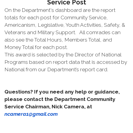
Service Post
On the Department's dashboard are the report
totals for each post for Community Service,
Americanism, Legislative, Youth Activities, Safety, &
Veterans and Military Support. All comrades can
also see the Total Hours, Members Total, and
Money Total for each post.
This award is selected by the Director of National
Programs based on report data that is accessed by
National from our Department’s report card.
Questions? If you need any help or guidance,
please contact the Department Community
Service Chairman, Nick Camera, at
ncamera1@gmail.com