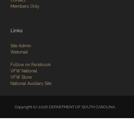
Contact
Members Only
Links
Site Admin
Webmail
Follow on Facebook
VFW National
VFW Store
National Auxiliary Site
Copyright (c) 2026 DEPARTMENT OF SOUTH CAROLINA.