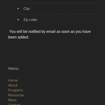
City:
Zip code:
You will be notified by email as soon as you have
been added.
Menu
Home
About
Programs
Resources
News