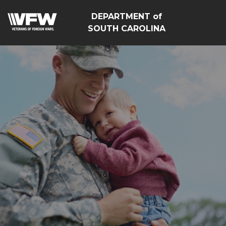
DEPARTMENT of
SOUTH CAROLINA