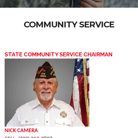
COMMUNITY SERVICE
STATE COMMUNITY SERVICE CHAIRMAN
NICK CAMERA