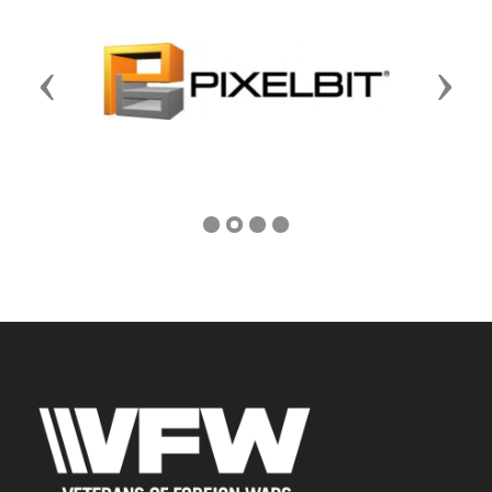
Previous
Next