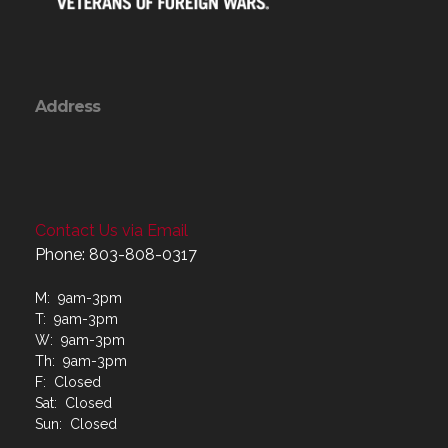
Address
Contact Us via Email
Phone: 803-808-0317
M: 9am-3pm
T: 9am-3pm
W: 9am-3pm
Th: 9am-3pm
F: Closed
Sat: Closed
Sun: Closed