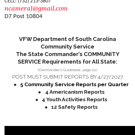
CELL: (732) 213-3807
ncamera1@gmail.com
D7 Post 10804
VFW Department of South Carolina
Community Service
The State Commander’s COMMUNITY
SERVICE Requirements for All State:
(Commander’s Guidebook, page 22)
POST MUST SUBMIT REPORTS BY 4/27/2027
●
5 Community Service Reports per Quarter
●
4 Americanism Reports
●
4 Youth Activities Reports
●
12 Safety Reports