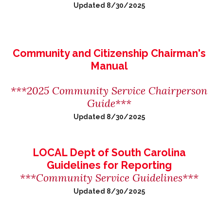
Updated 8/30/2025
Community and Citizenship Chairman's
Manual
***2025 Community Service Chairperson
Guide***
Updated 8/30/2025
LOCAL Dept of South Carolina
Guidelines for Reporting
***Community Service Guidelines***
Updated 8/30/2025