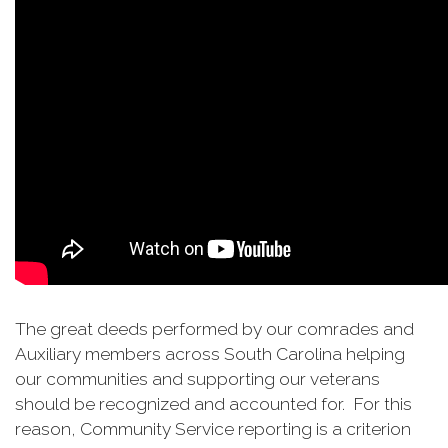
The great deeds performed by our comrades and
Auxiliary members across South Carolina helping
our communities and supporting our veterans
should be recognized and accounted for. For this
reason, Community Service reporting is a criterion