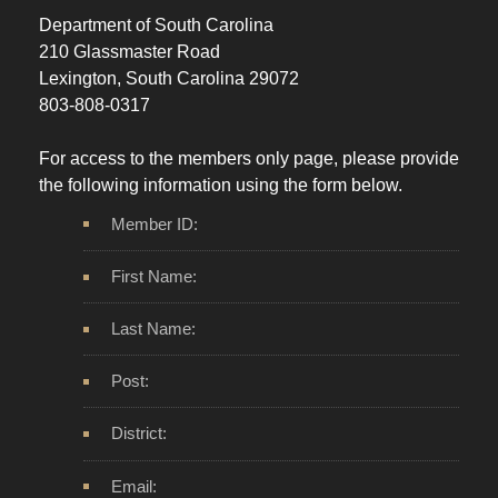
Department of South Carolina
210 Glassmaster Road
Lexington, South Carolina 29072
803-808-0317
For access to the members only page, please provide
the following information using the form below.
Member ID:
First Name:
Last Name:
Post:
District:
Email: