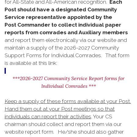
for All-State and All-American recognition.
Each
Post should have a designated Community
Service representative appointed by the
Post
Commander to collect individual paper
reports from comrades and Auxiliary members
and report them electronically via our website and
maintain a supply of the 2026-2027 Community
Support Forms for Individual Comrades. That form
is available at this link:
***2026-2027 Community Service Report forms for
Individual Comrades ***
Keep a supply of these forms available at your Post.
Hand them out at your Post meetings so that
individuals can report their activities
. Your CS
chairman should collect and report them via our
website report form. He/she should also gather