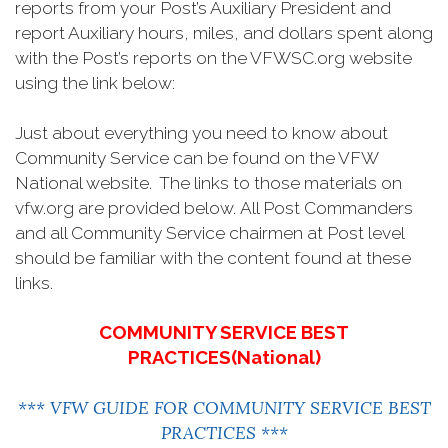
reports from your Post’s Auxiliary President and
report Auxiliary hours, miles, and dollars spent along
with the Post’s reports on the VFWSC.org website
using the link below:
Just about everything you need to know about
Community Service can be found on the VFW
National website. The links to those materials on
vfw.org are provided below. All Post Commanders
and all Community Service chairmen at Post level
should be familiar with the content found at these
links.
COMMUNITY SERVICE BEST
PRACTICES(National)
*** VFW GUIDE FOR COMMUNITY SERVICE BEST
PRACTICES ***