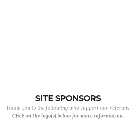
SITE SPONSORS
Thank you to the following who support our Veterans.
Click on the logo(s) below for more information.