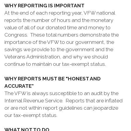
WHY REPORTING IS IMPORTANT
At the end of each reporting year, VFW national
reports the number of hours and the monetary
value of all of our donated time and money to
Congress. These total numbers demonstrate the
importance of the VFW to our government, the
savings we provide to the government and the
Veterans Administration, and why we should
continue to maintain our tax-exempt status.
WHY REPORTS MUST BE "HONEST AND
ACCURATE”
The VFW is always susceptible to an audit by the
Internal Revenue Service. Reports that are inflated
or are not within report guidelines can jeopardize
our tax-exempt status.
WHAT NOT TO DO