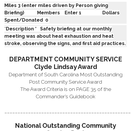
Miles 3 (enter miles driven by Person giving
Briefing) Members Enter 1 Dollars
Spent/Donated 0
*
Description * Safety briefing at our monthly
meeting was about heat exhaustion and heat
stroke, observing the signs, and first aid practices.
DEPARTMENT COMMUNITY SERVICE
Clyde Lindsay Award
Department of South Carolina Most Outstanding
Post Community Service Award
The Award Criteria is on PAGE 35 of the
Commander’s Guidebook
________________________________________________
National Outstanding Community