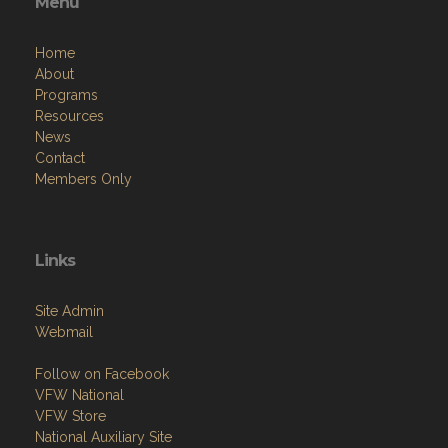
Menu
Home
About
Programs
Resources
News
Contact
Members Only
Links
Site Admin
Webmail
Follow on Facebook
VFW National
VFW Store
National Auxiliary Site