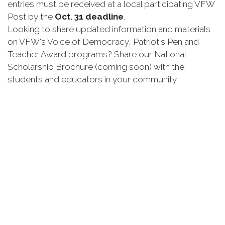
entries must be received at a local participating VFW
Post by the
Oct. 31 deadline
.
Looking to share updated information and materials
on VFW's Voice of Democracy, Patriot's Pen and
Teacher Award programs? Share our National
Scholarship Brochure (coming soon) with the
students and educators in your community.