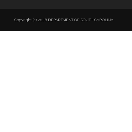
Copyright (c) 2026 DEPARTMENT OF SOUTH CAROLINA.