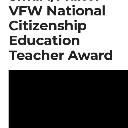
VFW National
Citizenship
Education
Teacher Award