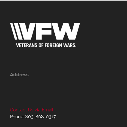
Address
Contact Us via Email
Phone: 803-808-0317