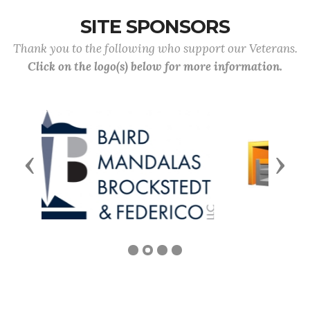
SITE SPONSORS
Thank you to the following who support our Veterans.
Click on the logo(s) below for more information.
Previous
Next