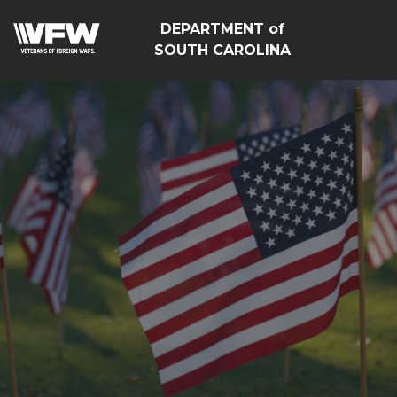
DEPARTMENT of
SOUTH CAROLINA