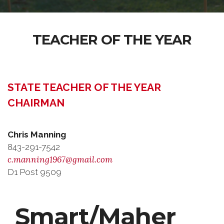
TEACHER OF THE YEAR
STATE TEACHER OF THE YEAR
CHAIRMAN
Chris Manning
843-291-7542
c.manning1967@gmail.com
D1 Post 9509
Smart/Maher