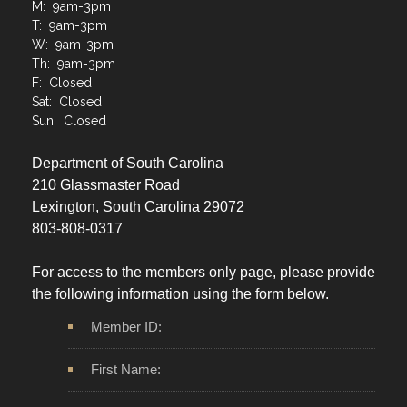
M: 9am-3pm
T: 9am-3pm
W: 9am-3pm
Th: 9am-3pm
F: Closed
Sat: Closed
Sun: Closed
Department of South Carolina
210 Glassmaster Road
Lexington, South Carolina 29072
803-808-0317
For access to the members only page, please provide
the following information using the form below.
Member ID:
First Name: