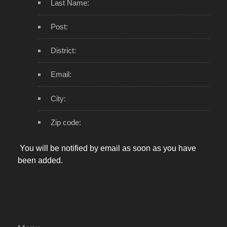
Last Name:
Post:
District:
Email:
City:
Zip code:
You will be notified by email as soon as you have
been added.