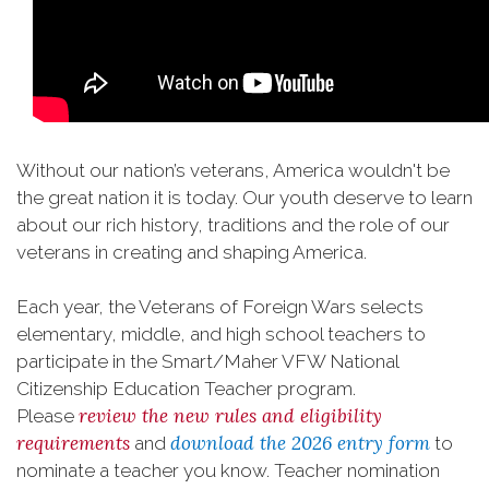
Without our nation’s veterans, America wouldn't be
the great nation it is today. Our youth deserve to learn
about our rich history, traditions and the role of our
veterans in creating and shaping America.
Each year, the Veterans of Foreign Wars selects
elementary, middle, and high school teachers to
participate in the Smart/Maher VFW National
Citizenship Education Teacher program.
review the new rules and eligibility
Please
requirements
download the 2026 entry form
and
to
nominate a teacher you know. Teacher nomination