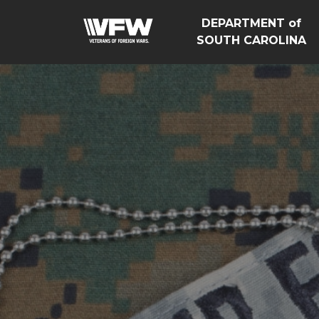
DEPARTMENT of
SOUTH CAROLINA