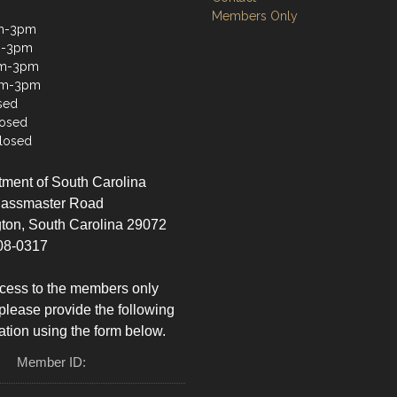
Members Only
m-3pm
m-3pm
m-3pm
am-3pm
sed
losed
losed
ment of South Carolina
lassmaster Road
ton, South Carolina 29072
08-0317
cess to the members only
please provide the following
ation using the form below.
Member ID: