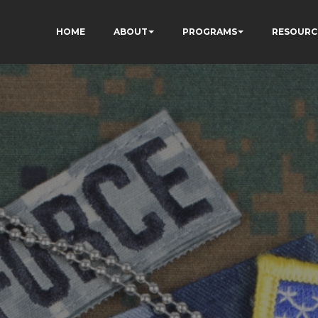
HOME
ABOUT
PROGRAMS
RESOURC