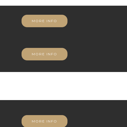
MORE INFO
MORE INFO
MORE INFO