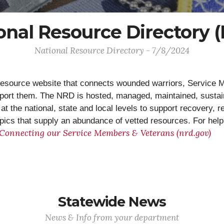
onal Resource Directory 
National Resource Directory - 7/8/2024
esource website that connects wounded warriors, Service Me
pport them. The NRD is hosted, managed, maintained, susta
t the national, state and local levels to support recovery, r
topics that supply an abundance of vetted resources. For hel
 Connecting our Service Members & Veterans (nrd.gov)
Statewide News
News & Info from your department