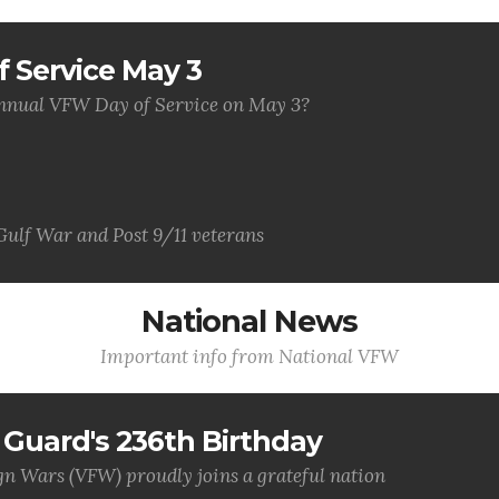
 Service May 3
 annual VFW Day of Service on May 3?
Gulf War and Post 9/11 veterans
National News
Important info from National VFW
Guard's 236th Birthday
gn Wars (VFW) proudly joins a grateful nation