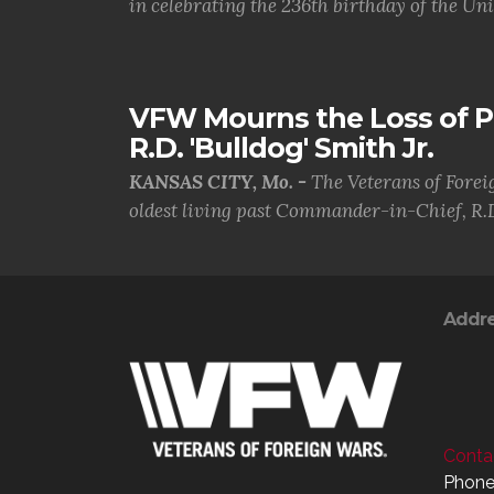
in celebrating the 236th birthday of the Uni.
VFW Mourns the Loss of 
R.D. 'Bulldog' Smith Jr.
KANSAS CITY, Mo. -
The Veterans of Forei
oldest living past Commander-in-Chief, R.D
Addr
Contac
Phone