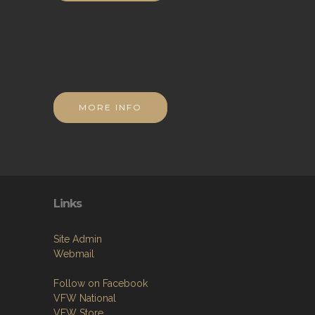
MORE INFO
Links
Site Admin
Webmail
Follow on Facebook
VFW National
VFW Store