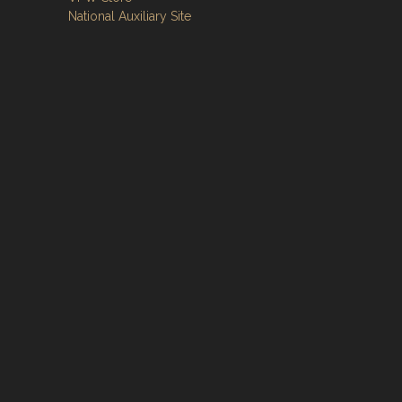
National Auxiliary Site