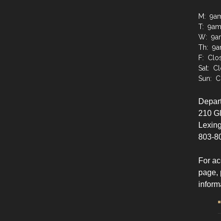
M: 9a
T: 9a
W: 9a
Th: 9
F: Clo
Sat: C
Sun: C
Depart
210 G
Lexing
803-8
For ac
page, 
inform