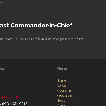
..
Past Commander-in-Chief
gn Wars (VFW) is saddened by the passing of its
...
ess
Menu
Home
About
Programs
Resources
t Us via Email
News
: 803-808-0317
Contact