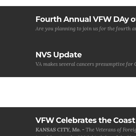
Fourth Annual VFW DAy of
Are you planning to join us for the fourth
NVS Update
VA makes several cancers presumptive for 
VFW Celebrates the Coast 
KANSAS CITY, Mo. -
The Veterans of Forei