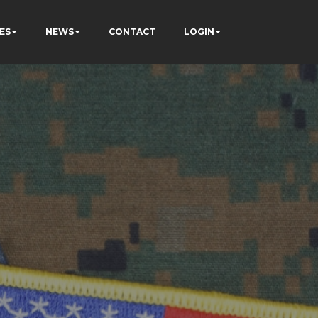
ES
NEWS
CONTACT
LOGIN