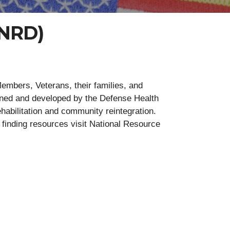
(NRD)
mbers, Veterans, their families, and
ined and developed by the Defense Health
ehabilitation and community reintegration.
p finding resources visit National Resource