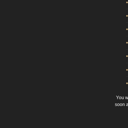
You wi
soon 