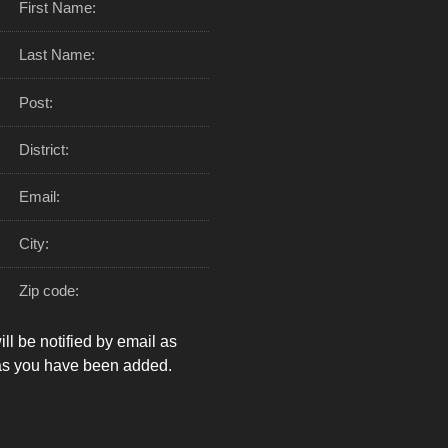
First Name:
Last Name:
Post:
District:
Email:
City:
Zip code:
ll be notified by email as
as you have been added.