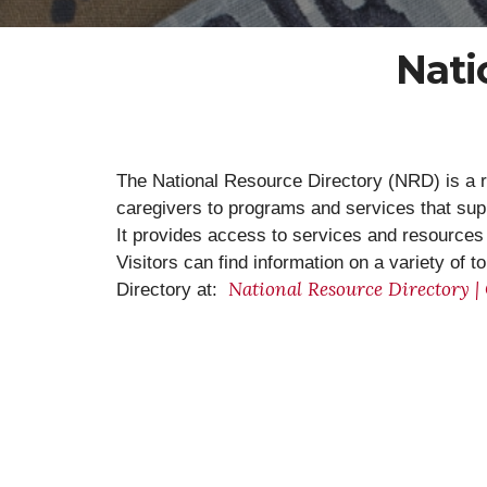
Nati
The National Resource Directory (NRD) is a r
caregivers to programs and services that su
It provides access to services and resources a
Visitors can find information on a variety of 
National Resource Directory |
Directory at: