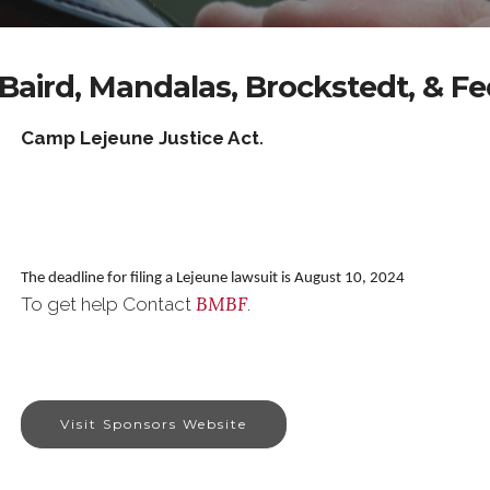
Baird, Mandalas, Brockstedt, & F
Camp Lejeune Justice Act
.
The deadline for filing a Lejeune lawsuit is August 10, 2024
BMBF
To get help Contact
.
Visit Sponsors Website