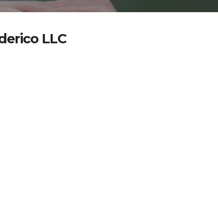
ederico LLC