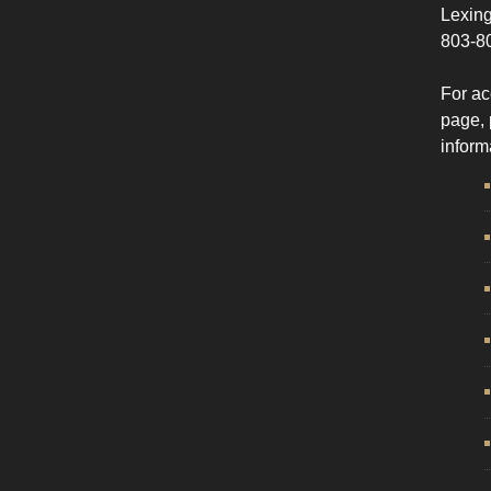
Lexing
803-8
For ac
page, 
inform