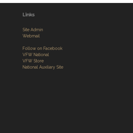
Links
Site Admin
Webmail
Follow on Facebook
VFW National
VFW Store
National Auxiliary Site