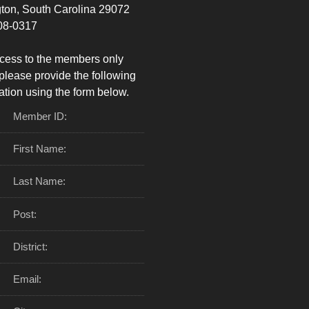
ton, South Carolina 29072
08-0317
cess to the members only
please provide the following
ation using the form below.
Member ID:
First Name:
Last Name:
Post:
District:
Email: