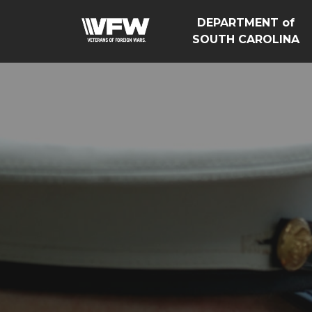
DEPARTMENT of
SOUTH CAROLINA