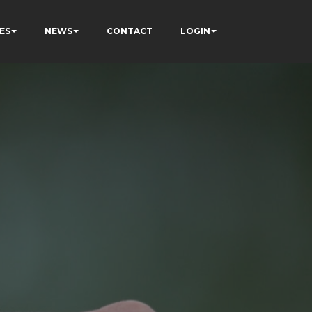
ES
NEWS
CONTACT
LOGIN