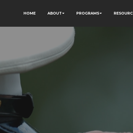
HOME
ABOUT
PROGRAMS
RESOURC