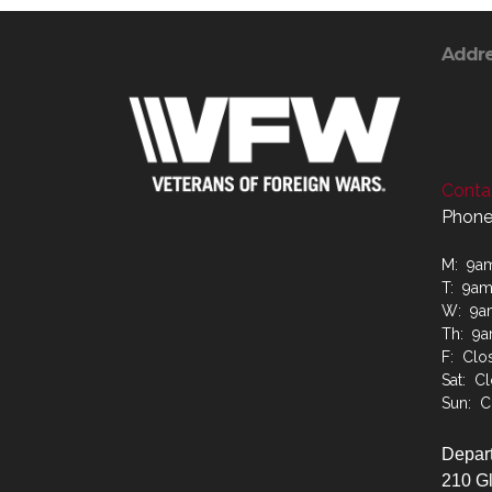
Addr
Contac
Phone
M: 9a
T: 9a
W: 9a
Th: 9
F: Clo
Sat: C
Sun: C
Depart
210 G