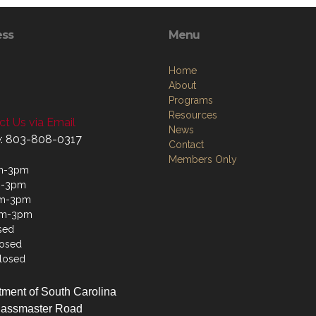
ess
Menu
Home
About
Programs
Resources
t Us via Email
News
: 803-808-0317
Contact
Members Only
m-3pm
m-3pm
m-3pm
am-3pm
sed
losed
losed
ment of South Carolina
lassmaster Road