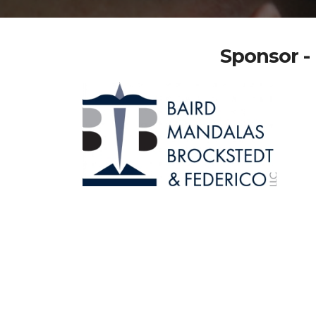
Sponsor - 