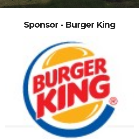
Sponsor - Burger King