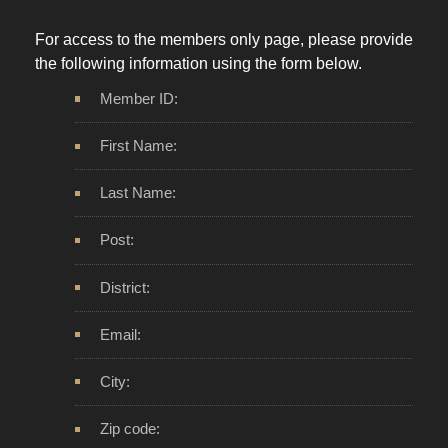
For access to the members only page, please provide
the following information using the form below.
Member ID:
First Name:
Last Name:
Post:
District:
Email:
City:
Zip code: