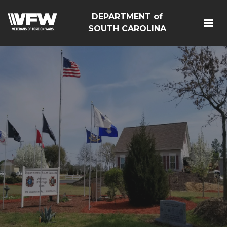
DEPARTMENT of
SOUTH CAROLINA