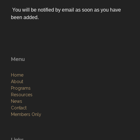
You will be notified by email as soon as you have
been added.
Menu
Home
About
Programs
Resources
News
Contact
Members Only
Links