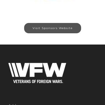
Visit Sponsors Website