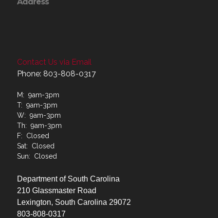
Address
Contact Us via Email
Phone: 803-808-0317
M: 9am-3pm
T: 9am-3pm
W: 9am-3pm
Th: 9am-3pm
F: Closed
Sat: Closed
Sun: Closed
Department of South Carolina
210 Glassmaster Road
Lexington, South Carolina 29072
803-808-0317