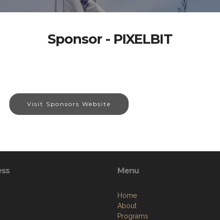
Sponsor - PIXELBIT
Visit Sponsors Website
ess
Menu
Home
About
Programs