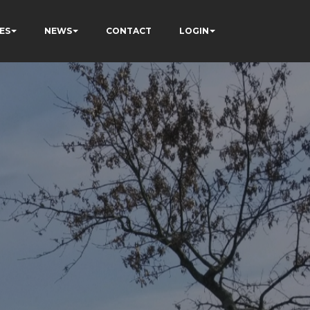
ES
NEWS
CONTACT
LOGIN