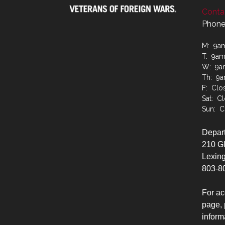
Contac
Phone
M: 9a
T: 9a
W: 9a
Th: 9
F: Clo
Sat: C
Sun: C
Depart
210 G
Lexing
803-8
For ac
page, 
inform