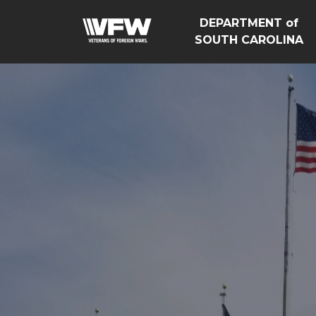
DEPARTMENT of
SOUTH CAROLINA