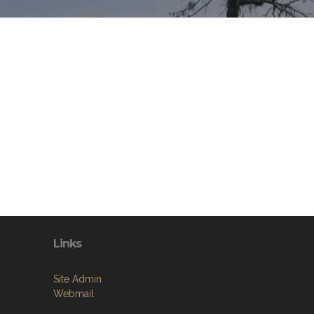
Links
Site Admin
Webmail