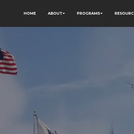
HOME
ABOUT
PROGRAMS
RESOURC