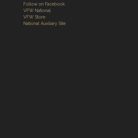
Follow on Facebook
VFW National
VFW Store
National Auxiliary Site