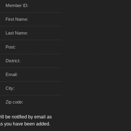
Member ID:
First Name:
Last Name:
Post:
District:
Email:
City:
Zip code:
ll be notified by email as
as you have been added.