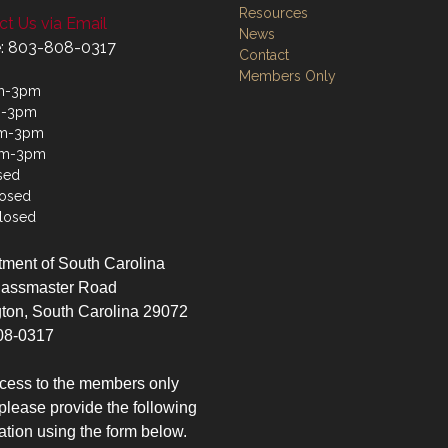
Resources
t Us via Email
News
: 803-808-0317
Contact
Members Only
m-3pm
m-3pm
m-3pm
am-3pm
sed
losed
losed
ment of South Carolina
lassmaster Road
ton, South Carolina 29072
08-0317
cess to the members only
please provide the following
ation using the form below.