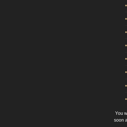
You wi
soon 