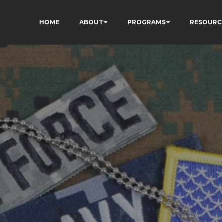
HOME
ABOUT
PROGRAMS
RESOURC