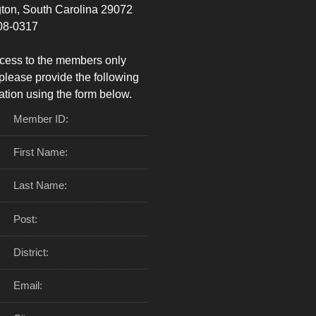
ton, South Carolina 29072
08-0317
cess to the members only
please provide the following
ation using the form below.
Member ID:
First Name:
Last Name:
Post:
District:
Email: