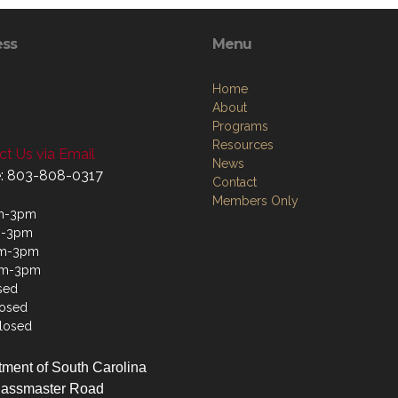
ess
Menu
Home
About
Programs
Resources
t Us via Email
News
: 803-808-0317
Contact
Members Only
m-3pm
m-3pm
m-3pm
am-3pm
sed
losed
losed
ment of South Carolina
lassmaster Road