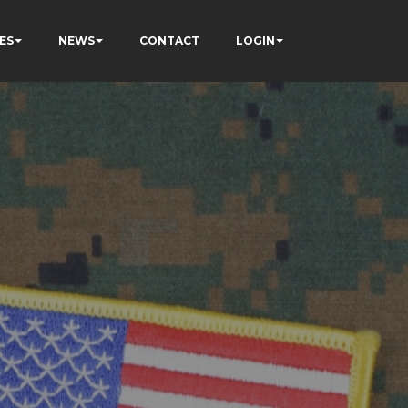
ES
NEWS
CONTACT
LOGIN