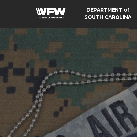
DEPARTMENT of
SOUTH CAROLINA