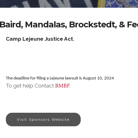
Baird, Mandalas, Brockstedt, & F
Camp Lejeune Justice Act
.
The deadline for filing a Lejeune lawsuit is August 10, 2024
BMBF
To get help Contact
.
Visit Sponsors Website