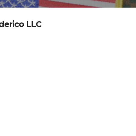
ederico LLC