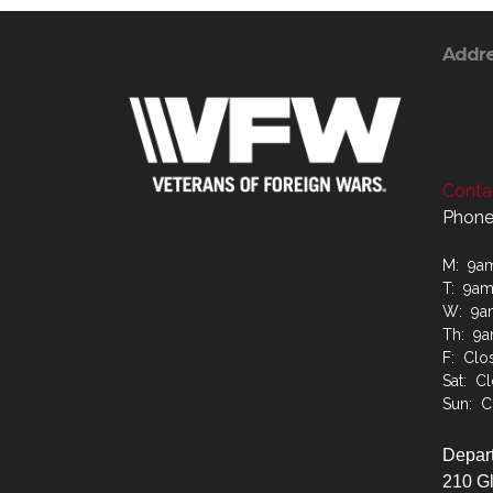
Addr
Contac
Phone
M: 9a
T: 9a
W: 9a
Th: 9
F: Clo
Sat: C
Sun: C
Depart
210 G