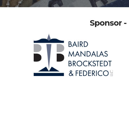
Sponsor - 