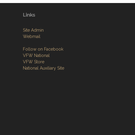
Links
Site Admin
Webmail
Follow on Facebook
VFW National
VFW Store
National Auxiliary Site