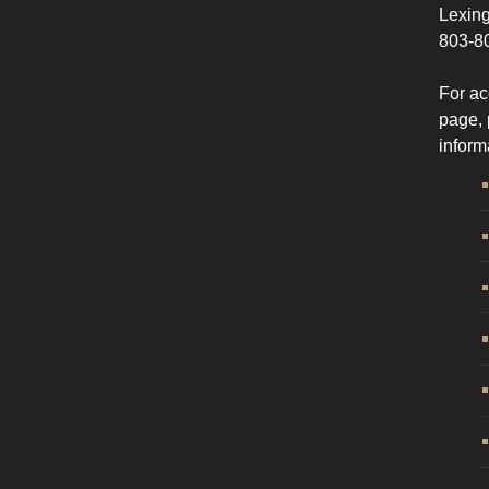
Lexing
803-8
For ac
page, 
inform