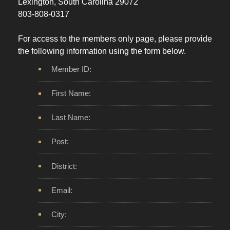
Lexington, South Carolina 29072
803-808-0317
For access to the members only page, please provide
the following information using the form below.
Member ID:
First Name:
Last Name:
Post:
District:
Email:
City: