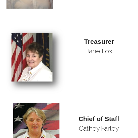
Treasurer
Jane Fox
Chief of Staff
Cathey Farley