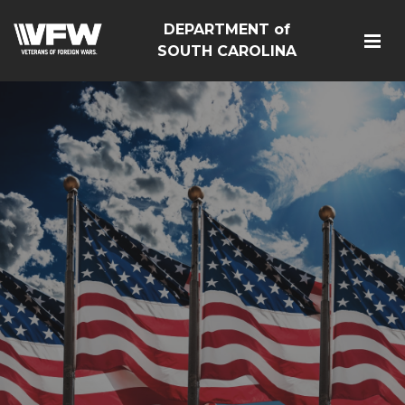
DEPARTMENT of
SOUTH CAROLINA