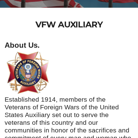
VFW AUXILIARY
About Us.
Established 1914, members of the
Veterans of Foreign Wars of the United
States Auxiliary set out to serve the
veterans of this country and our
communities in honor of the sacrifices and