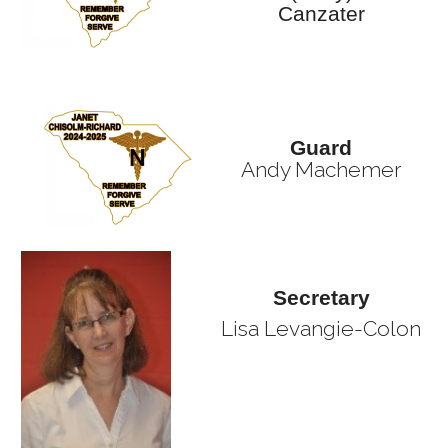
Canzater
Guard
Andy Machemer
Secretary
Lisa Levangie-Colon