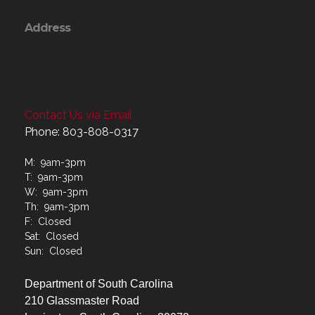
Address
Contact Us via Email
Phone: 803-808-0317
M: 9am-3pm
T: 9am-3pm
W: 9am-3pm
Th: 9am-3pm
F: Closed
Sat: Closed
Sun: Closed
Department of South Carolina
210 Glassmaster Road