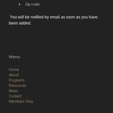
Zip code:
You will be notified by email as soon as you have
been added.
Menu
Home
About
Programs
Resources
News
Contact
Members Only