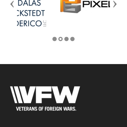
Previous
Next