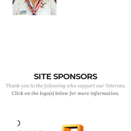
SITE SPONSORS
Thank you to the following who support our Veterans.
Click on the logo(s) below for more information.