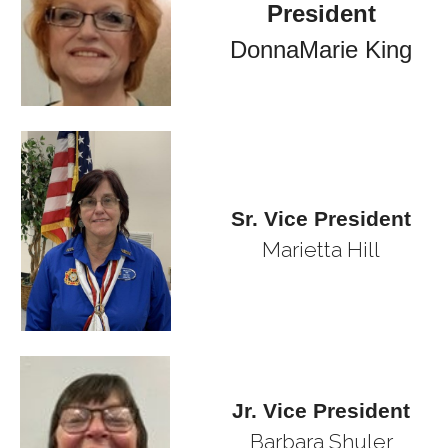
President
DonnaMarie King
Sr. Vice President
Marietta Hill
Jr. Vice President
Barbara Shuler