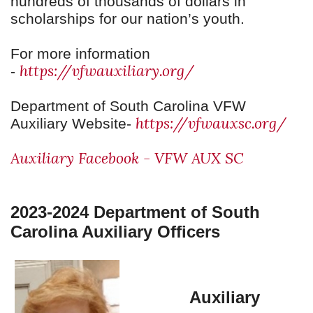
hundreds of thousands of dollars in
scholarships for our nation’s youth.
For more information
https://vfwauxiliary.org/
-
Department of South Carolina VFW
https://vfwauxsc.org/
Auxiliary Website-
Auxiliary Facebook - VFW AUX SC
2023-2024 Department of South
Carolina Auxiliary Officers
Auxiliary