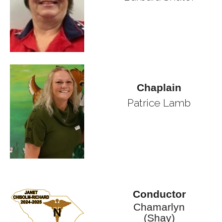
Chaplain
Patrice Lamb
Conductor
Chamarlyn
(Shay)