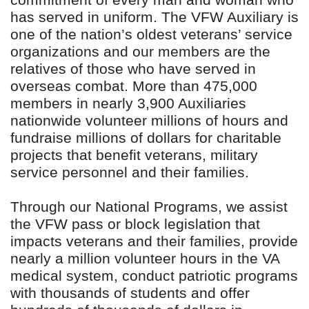
commitment of every man and woman who
has served in uniform. The VFW Auxiliary is
one of the nation’s oldest veterans’ service
organizations and our members are the
relatives of those who have served in
overseas combat. More than 475,000
members in nearly 3,900 Auxiliaries
nationwide volunteer millions of hours and
fundraise millions of dollars for charitable
projects that benefit veterans, military
service personnel and their families.
Through our National Programs, we assist
the VFW pass or block legislation that
impacts veterans and their families, provide
nearly a million volunteer hours in the VA
medical system, conduct patriotic programs
with thousands of students and offer