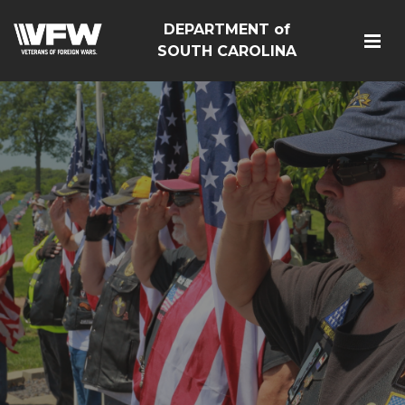
DEPARTMENT of
SOUTH CAROLINA