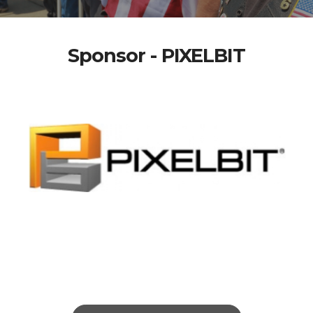
Sponsor - PIXELBIT