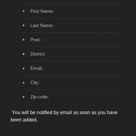
First Name:
Last Name:
Post:
District:
Email:
City:
Zip code:
You will be notified by email as soon as you have
been added.