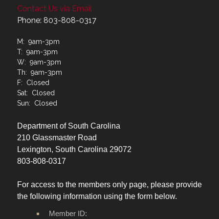
Contact Us via Email
Phone: 803-808-0317
M: 9am-3pm
T: 9am-3pm
W: 9am-3pm
Th: 9am-3pm
F: Closed
Sat: Closed
Sun: Closed
Department of South Carolina
210 Glassmaster Road
Lexington, South Carolina 29072
803-808-0317
For access to the members only page, please provide
the following information using the form below.
Member ID: