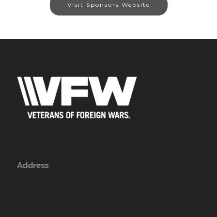
Visit Sponsors Website
Address