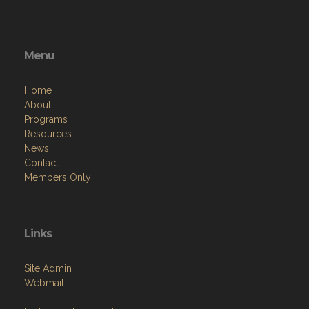
Menu
Home
About
Programs
Resources
News
Contact
Members Only
Links
Site Admin
Webmail