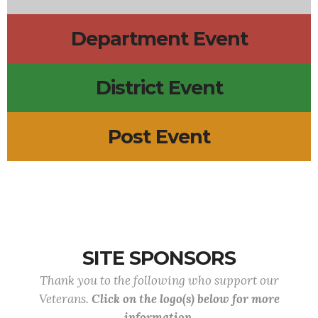
Department Event
District Event
Post Event
SITE SPONSORS
Thank you to the following who support our
Veterans.
Click on the logo(s) below for more
information.