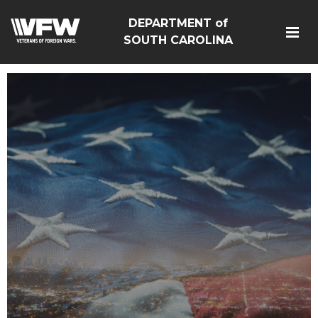
DEPARTMENT of
SOUTH CAROLINA