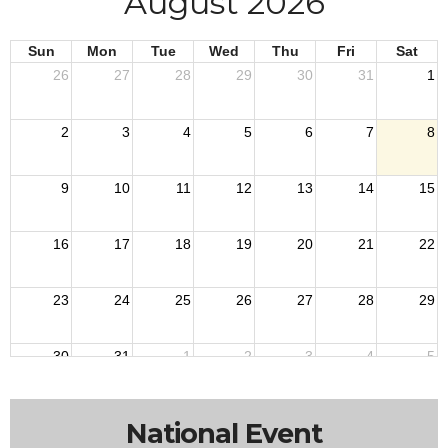
August 2026
Sun
Mon
Tue
Wed
Thu
Fri
Sat
26
27
28
29
30
31
1
2
3
4
5
6
7
8
9
10
11
12
13
14
15
16
17
18
19
20
21
22
23
24
25
26
27
28
29
30
31
1
2
3
4
5
12a
Departm
National Event