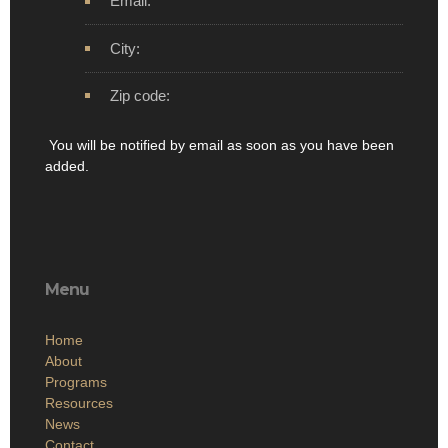
Email:
City:
Zip code:
You will be notified by email as soon as you have been
added.
Menu
Home
About
Programs
Resources
News
Contact