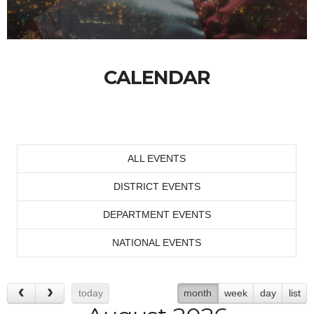
CALENDAR
ALL EVENTS
DISTRICT EVENTS
DEPARTMENT EVENTS
NATIONAL EVENTS
today
month
week
day
list