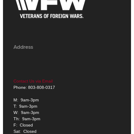
Address
Contact Us via Email
Phone: 803-808-0317
M: 9am-3pm
T: 9am-3pm
W: 9am-3pm
Th: 9am-3pm
F: Closed
Sat: Closed