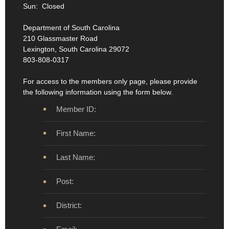
Sun: Closed
Department of South Carolina
210 Glassmaster Road
Lexington, South Carolina 29072
803-808-0317
For access to the members only page, please provide
the following information using the form below.
Member ID:
First Name:
Last Name:
Post:
District: