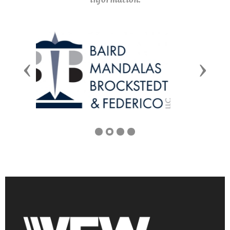
Previous
Next