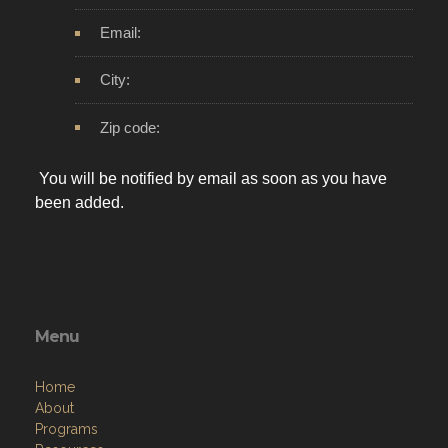
Email:
City:
Zip code:
You will be notified by email as soon as you have
been added.
Menu
Home
About
Programs