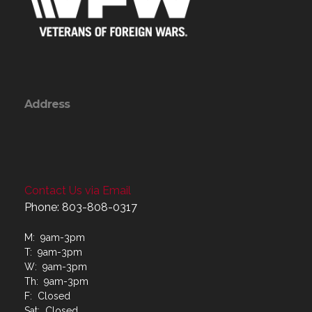
Address
Contact Us via Email
Phone: 803-808-0317
M: 9am-3pm
T: 9am-3pm
W: 9am-3pm
Th: 9am-3pm
F: Closed
Sat: Closed