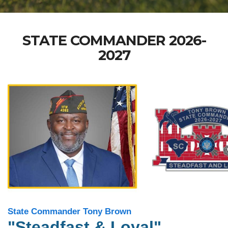
STATE COMMANDER 2026-
2027
State Commander Tony Brown
"Steadfast & Loyal"