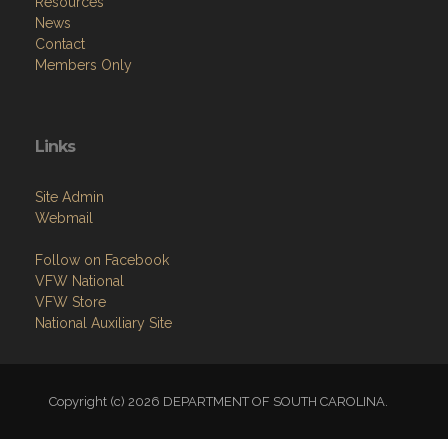
Resources
News
Contact
Members Only
Links
Site Admin
Webmail
Follow on Facebook
VFW National
VFW Store
National Auxiliary Site
Copyright (c) 2026 DEPARTMENT OF SOUTH CAROLINA.