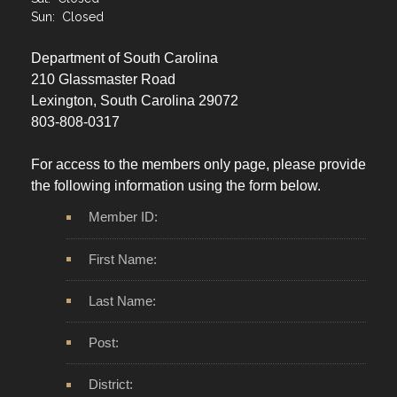
Sun: Closed
Department of South Carolina
210 Glassmaster Road
Lexington, South Carolina 29072
803-808-0317
For access to the members only page, please provide
the following information using the form below.
Member ID:
First Name:
Last Name:
Post:
District: