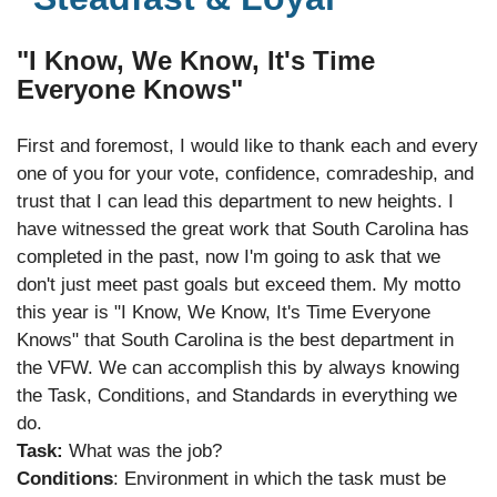
"I Know, We Know, It's Time
Everyone Knows"
First and foremost, I would like to thank each and every
one of you for your vote, confidence, comradeship, and
trust that I can lead this department to new heights. I
have witnessed the great work that South Carolina has
completed in the past, now I'm going to ask that we
don't just meet past goals but exceed them. My motto
this year is "I Know, We Know, It's Time Everyone
Knows" that South Carolina is the best department in
the VFW. We can accomplish this by always knowing
the Task, Conditions, and Standards in everything we
do.
Task:
What was the job?
Conditions
: Environment in which the task must be