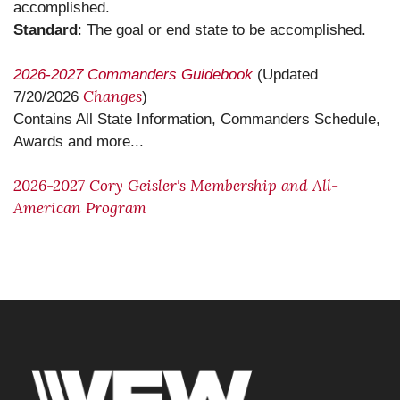
accomplished.
Standard
: The goal or end state to be accomplished.
2026-2027 Commanders Guidebook
(Updated
Changes
7/20/2026
)
Contains All State Information, Commanders Schedule,
Awards and more...
2026-2027 Cory Geisler's Membership and All-
American Program