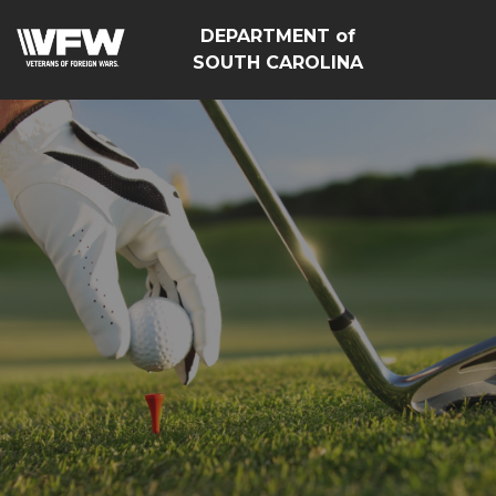
DEPARTMENT of
SOUTH CAROLINA