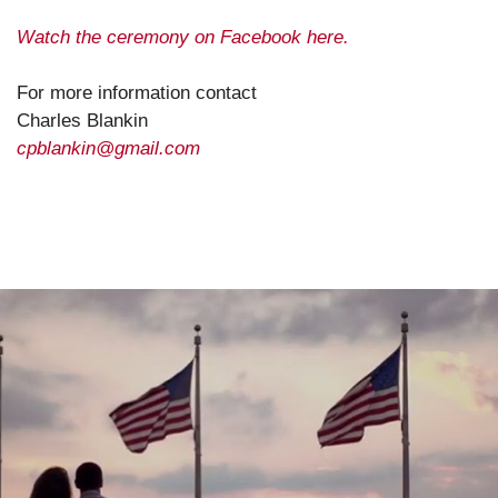
Watch the ceremony on Facebook here.
For more information contact
Charles Blankin
cpblankin@gmail.com