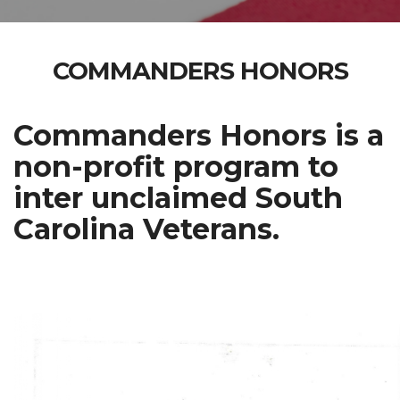
COMMANDERS HONORS
Commanders Honors is a
non-profit program to
inter unclaimed South
Carolina Veterans.