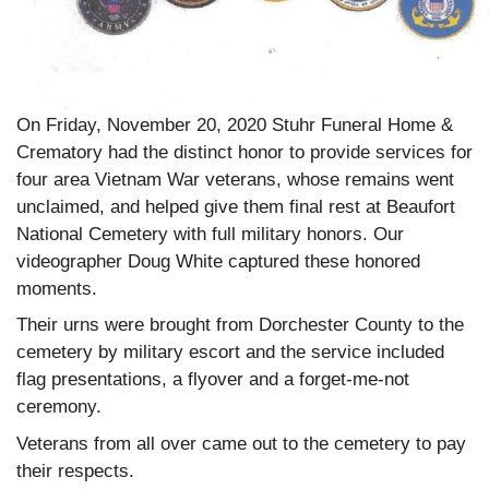
On Friday, November 20, 2020 Stuhr Funeral Home &
Crematory had the distinct honor to provide services for
four area Vietnam War veterans, whose remains went
unclaimed, and helped give them final rest at Beaufort
National Cemetery with full military honors. Our
videographer Doug White captured these honored
moments.
Their urns were brought from Dorchester County to the
cemetery by military escort and the service included
flag presentations, a flyover and a forget-me-not
ceremony.
Veterans from all over came out to the cemetery to pay
their respects.