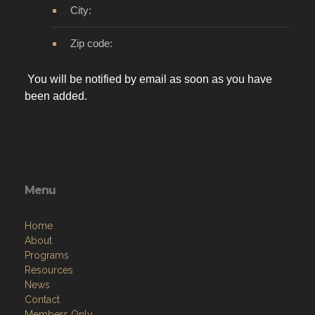
City:
Zip code:
You will be notified by email as soon as you have
been added.
Menu
Home
About
Programs
Resources
News
Contact
Members Only