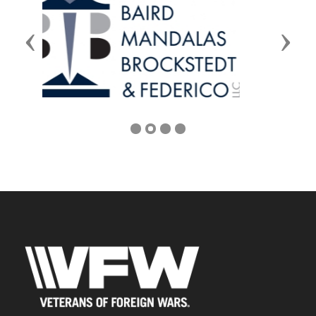
Previous
Next