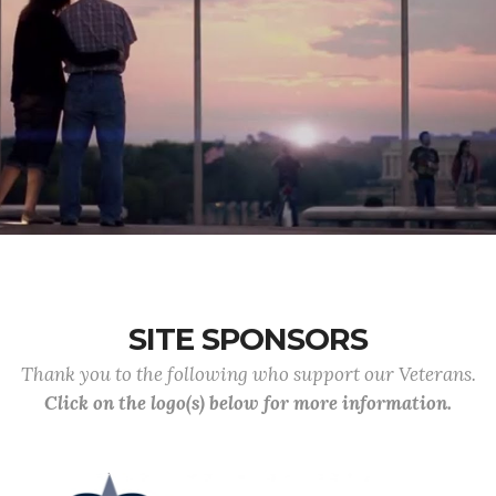
SITE SPONSORS
Thank you to the following who support our Veterans.
Click on the logo(s) below for more information.