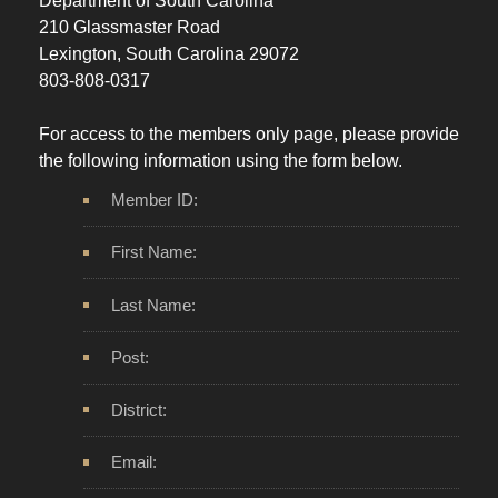
Department of South Carolina
210 Glassmaster Road
Lexington, South Carolina 29072
803-808-0317
For access to the members only page, please provide
the following information using the form below.
Member ID:
First Name:
Last Name:
Post:
District:
Email: