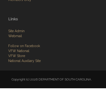
Links
Site Admin
Webmail
Follow on Facebook
VFW National
VFW Store
National Auxiliary Site
Copyright (c) 2026 DEPARTMENT OF SOUTH CAROLINA.