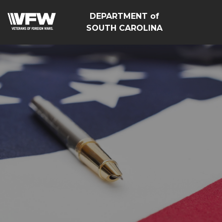
DEPARTMENT of
SOUTH CAROLINA