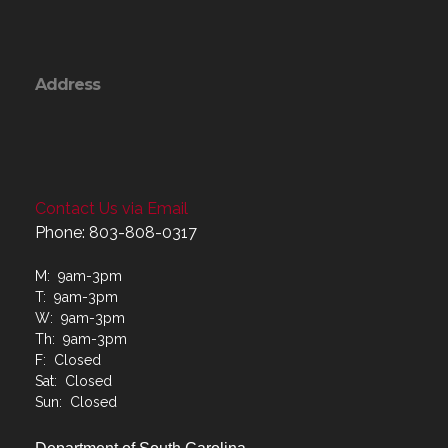
Address
Contact Us via Email
Phone: 803-808-0317
M: 9am-3pm
T: 9am-3pm
W: 9am-3pm
Th: 9am-3pm
F: Closed
Sat: Closed
Sun: Closed