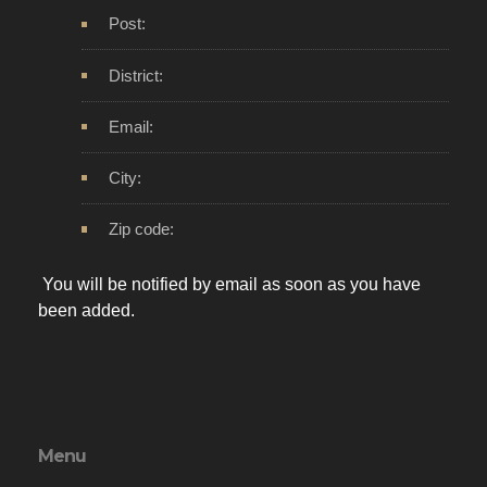
Post:
District:
Email:
City:
Zip code:
You will be notified by email as soon as you have
been added.
Menu