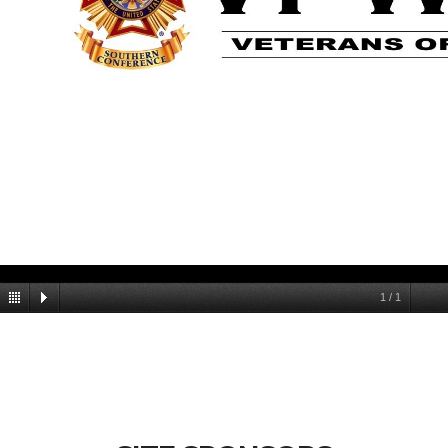
1
/
1