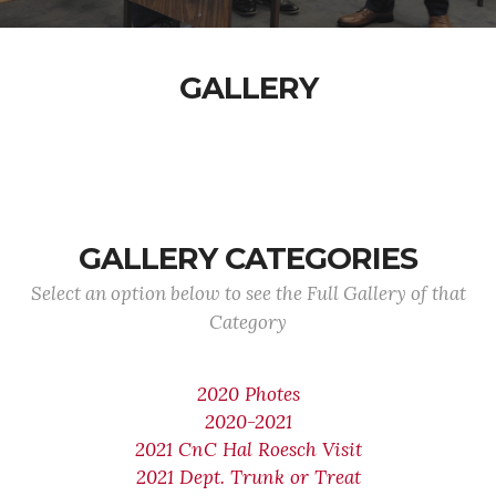
GALLERY
GALLERY CATEGORIES
Select an option below to see the Full Gallery of that
Category
2020 Photes
2020-2021
2021 CnC Hal Roesch Visit
2021 Dept. Trunk or Treat