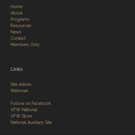
Home
About
Programs
Resources
News
Contact
Members Only
Links
Site Admin
Webmail
Follow on Facebook
VFW National
VFW Store
National Auxiliary Site