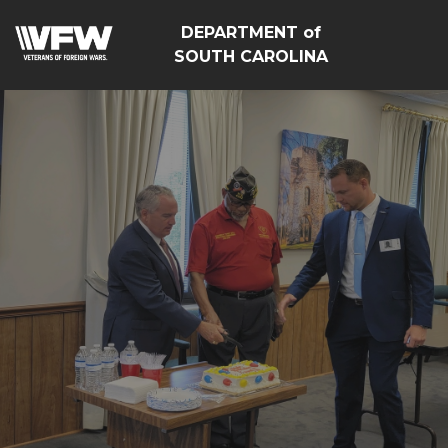
DEPARTMENT of
SOUTH CAROLINA