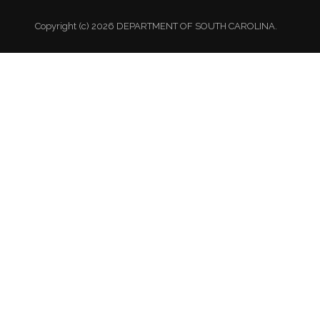
Copyright (c) 2026 DEPARTMENT OF SOUTH CAROLINA.