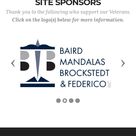
SITE SPONSORS
Thank you to the following who support our Veterans.
Click on the logo(s) below for more information.
Previous
Next