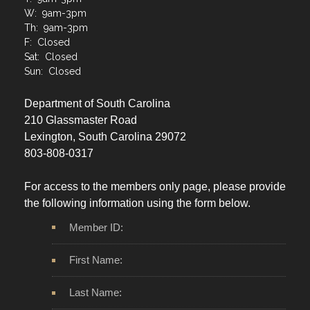
T: 9am-3pm
W: 9am-3pm
Th: 9am-3pm
F: Closed
Sat: Closed
Sun: Closed
Department of South Carolina
210 Glassmaster Road
Lexington, South Carolina 29072
803-808-0317
For access to the members only page, please provide
the following information using the form below.
Member ID:
First Name:
Last Name: