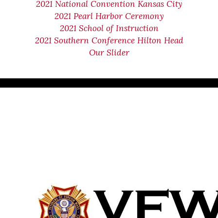
2021 National Convention Kansas City
2021 Pearl Harbor Ceremony
2021 School of Instruction
2021 Southern Conference Hilton Head
Our Slider