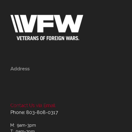
Address
Contact Us via Email
Phone: 803-808-0317
M: 9am-3pm