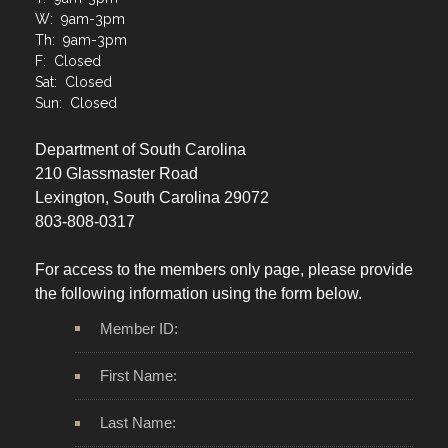
T: 9am-3pm
W: 9am-3pm
Th: 9am-3pm
F: Closed
Sat: Closed
Sun: Closed
Department of South Carolina
210 Glassmaster Road
Lexington, South Carolina 29072
803-808-0317
For access to the members only page, please provide
the following information using the form below.
Member ID:
First Name:
Last Name: