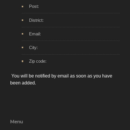
Post:
District:
Email:
City:
Zip code:
You will be notified by email as soon as you have
been added.
Menu