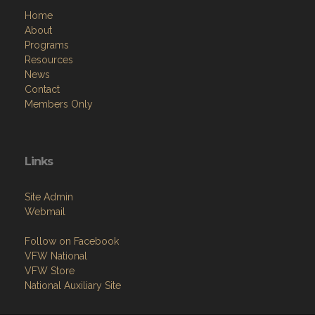
Home
About
Programs
Resources
News
Contact
Members Only
Links
Site Admin
Webmail
Follow on Facebook
VFW National
VFW Store
National Auxiliary Site