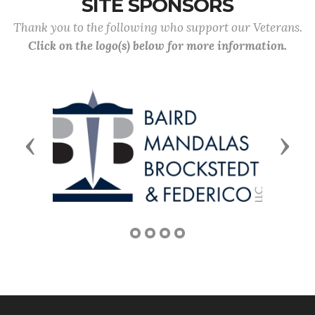
SITE SPONSORS
Thank you to the following who support our Veterans.
Click on the logo(s) below for more information.
Previous
Next