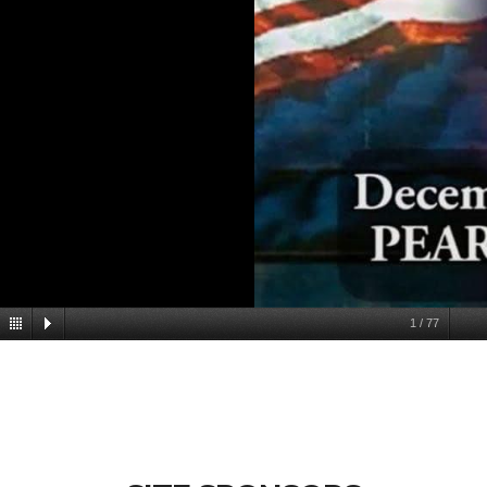
1
/
77