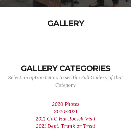
GALLERY
GALLERY CATEGORIES
Select an option below to see the Full Gallery of that
Category
2020 Photes
2020-2021
2021 CnC Hal Roesch Visit
2021 Dept. Trunk or Treat