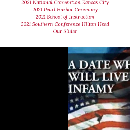
2021 National Convention Kansas City
2021 Pearl Harbor Ceremony
2021 School of Instruction
2021 Southern Conference Hilton Head
Our Slider