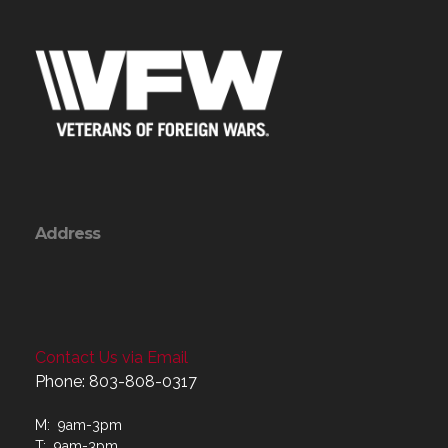
Address
Contact Us via Email
Phone: 803-808-0317
M: 9am-3pm