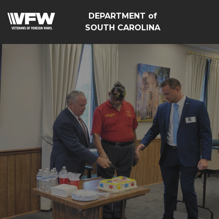
DEPARTMENT of
SOUTH CAROLINA