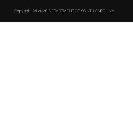
Copyright (c) 2026 DEPARTMENT OF SOUTH CAROLINA.